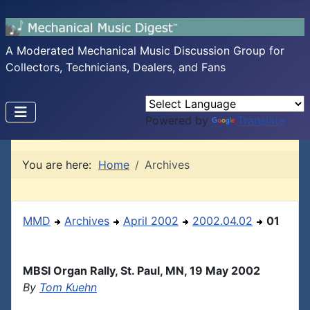
A Moderated Mechanical Music Discussion Group for
Collectors, Technicians, Dealers, and Fans
Powered by
Translate
You are here:
Home
Archives
MMD
Archives
April 2002
2002.04.02
01
MBSI Organ Rally, St. Paul, MN, 19 May 2002
By
Tom Kuehn