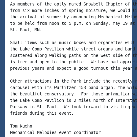
As members of the aptly named Snowbelt Chapter of th
from six more inches of spring moisture, we would li
the arrival of summer by announcing Mechanical Melod
to be held from noon to 5 p.m. on Sunday, May 19 at 
St. Paul, MN.

Small items such as music boxes and organettes will 
the Lake Como Pavilion while street organs and band 
scattered along walking paths on the west side of th
is free and open to the public.  We have had appreci
previous years and expect a good turnout this year a
Other attractions in the Park include the recently r
carousel with its Wurlitzer 153 band organ, the wild
the beautiful conservatory.  For those unfamiliar wi
the Lake Como Pavilion is 2 miles north of Interstat
Parkway in St. Paul.  We look forward to visiting wi
friends during this event.

Tom Kuehn

Mechanical Melodies event coordinator
