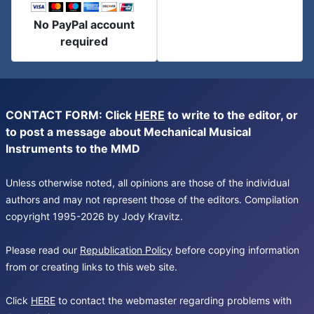
No PayPal account
required
CONTACT FORM: Click
HERE
to write to the editor, or
to post a message about Mechanical Musical
Instruments to the MMD
Unless otherwise noted, all opinions are those of the individual
authors and may not represent those of the editors. Compilation
copyright 1995-2026 by Jody Kravitz.
Please read our
Republication Policy
before copying information
from or creating links to this web site.
Click
HERE
to contact the webmaster regarding problems with