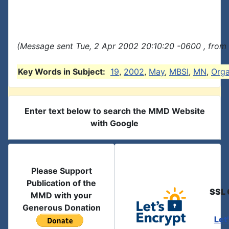
(Message sent Tue, 2 Apr 2002 20:10:20 -0600 , from
Key Words in Subject:
19
,
2002
,
May
,
MBSI
,
MN
,
Org
Enter text below to search the MMD Website
with Google
Please Support
Publication of the
SSL 
MMD with your
Generous Donation
Let