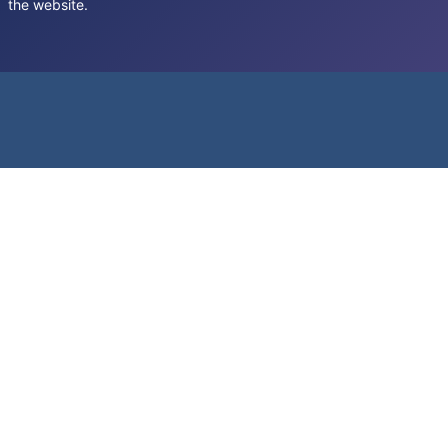
the website.