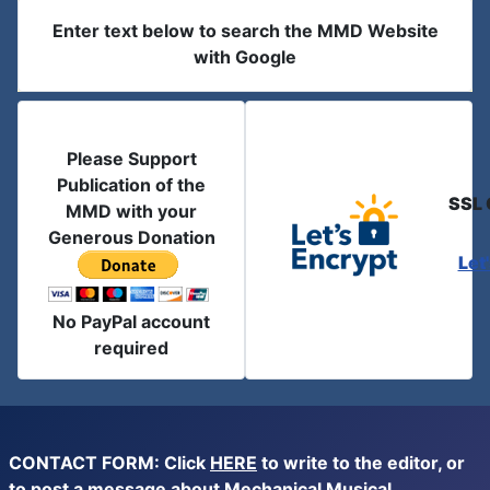
Enter text below to search the MMD Website
with Google
Please Support
Publication of the
SSL 
MMD with your
Generous Donation
Let
No PayPal account
required
CONTACT FORM: Click
HERE
to write to the editor, or
to post a message about Mechanical Musical