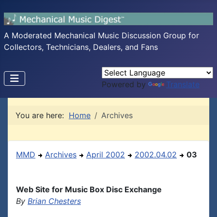
A Moderated Mechanical Music Discussion Group for
Collectors, Technicians, Dealers, and Fans
Powered by
Translate
You are here:
Home
Archives
MMD
Archives
April 2002
2002.04.02
03
Web Site for Music Box Disc Exchange
By
Brian Chesters