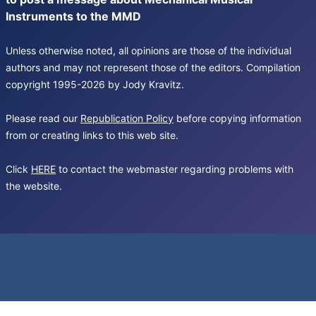
Instruments to the MMD
Unless otherwise noted, all opinions are those of the individual
authors and may not represent those of the editors. Compilation
copyright 1995-2026 by Jody Kravitz.
Please read our
Republication Policy
before copying information
from or creating links to this web site.
Click
HERE
to contact the webmaster regarding problems with
the website.