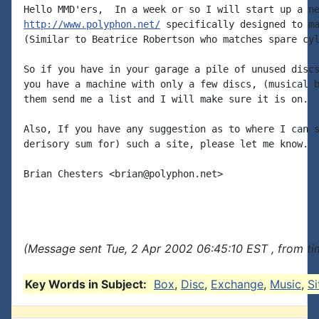
http://www.polyphon.net/
 specifically designed to ma
(Similar to Beatrice Robertson who matches spare cyl
So if you have in your garage a pile of unused discs
you have a machine with only a few discs, (musical b
them send me a list and I will make sure it is on.

Also, If you have any suggestion as to where I can s
derisory sum for) such a site, please let me know.

Brian Chesters <brian@polyphon.net>

(Message sent Tue, 2 Apr 2002 06:45:10 EST , from t
Key Words in Subject:
Box
,
Disc
,
Exchange
,
Music
,
Si