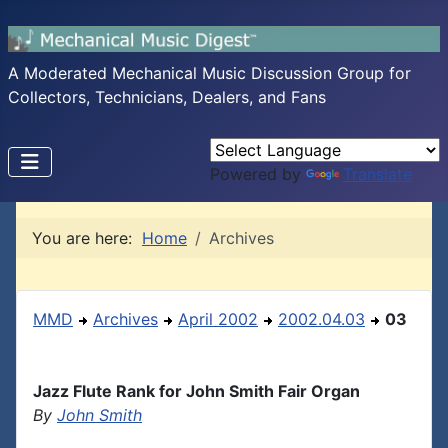
A Moderated Mechanical Music Discussion Group for
Collectors, Technicians, Dealers, and Fans
Powered by
Translate
You are here:
Home
Archives
MMD
Archives
April 2002
2002.04.03
03
Jazz Flute Rank for John Smith Fair Organ
By
John Smith