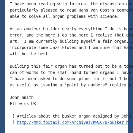
I have been reading with interest the discussion on 
particularly pleased to read Hans Van Oost's comment
able to solve all organ problems with science.

As an amateur builder nearly everything I do is base
error, and the more I do the more I realise that org
art.  I am currently building myself a fair organ; I
incorporate some Jazz Flutes and I am sure that Hans
will be the best.

Building this fair organ has turned out to be a tota
can of worms to the small hand-turned organs I have 
I have been asked to do some plans for it but I beli
as useful as issuing a "paint by numbers" replica of
John Smith

Flitwick UK

 [ Articles about the busker organ designed by John 
 [ 
http://mmd.foxtail.com/Archives/KWIC/B/busker.ht