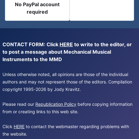
No PayPal account
required
CONTACT FORM: Click
HERE
to write to the editor, or
to post a message about Mechanical Musical
Instruments to the MMD
Unless otherwise noted, all opinions are those of the individual
authors and may not represent those of the editors. Compilation
copyright 1995-2026 by Jody Kravitz.
Please read our
Republication Policy
before copying information
from or creating links to this web site.
Click
HERE
to contact the webmaster regarding problems with
the website.