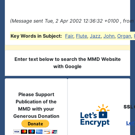
(Message sent Tue, 2 Apr 2002 12:36:32 +0100 , from
Key Words in Subject:
Fair
,
Flute
,
Jazz
,
John
,
Organ
,
Enter text below to search the MMD Website
with Google
Please Support
Publication of the
SSL 
MMD with your
Generous Donation
Let