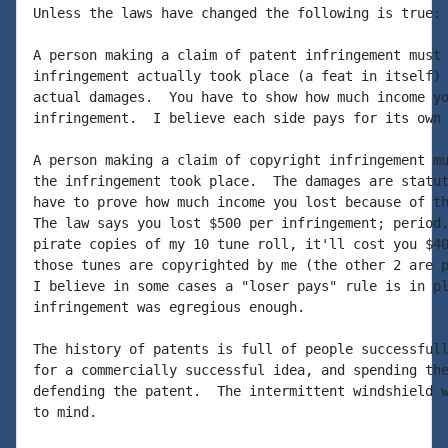
Unless the laws have changed the following is true:

A person making a claim of patent infringement must 
infringement actually took place (a feat in itself) 
actual damages.  You have to show how much income yo
infringement.  I believe each side pays for its own 
A person making a claim of copyright infringement mu
the infringement took place.  The damages are statut
have to prove how much income you lost because of th
The law says you lost $500 per infringement; period.
pirate copies of my 10 tune roll, it'll cost you $40
those tunes are copyrighted by me (the other 2 are p
I believe in some cases a "loser pays" rule is in pl
infringement was egregious enough.

The history of patents is full of people successfull
for a commercially successful idea, and spending the
defending the patent.  The intermittent windshield w
to mind.
