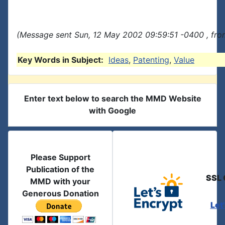
(Message sent Sun, 12 May 2002 09:59:51 -0400 , fro
Key Words in Subject:
Ideas
,
Patenting
,
Value
Enter text below to search the MMD Website
with Google
Please Support
Publication of the
SSL 
MMD with your
Generous Donation
Let