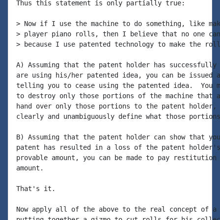
Thus this statement is only partially true:

> Now if I use the machine to do something, like mak
> player piano rolls, then I believe that no one can
> because I use patented technology to make the roll
A) Assuming that the patent holder has successfully 
are using his/her patented idea, you can be issued a
telling you to cease using the patented idea.  You m
to destroy only those portions of the machine that a
hand over only those portions to the patent holder, 
clearly and unambiguously define what those portions
B) Assuming that the patent holder can show that you
patent has resulted in a loss of the patent holder's
provable amount, you can be made to pay restitution 
amount.

That's it.

Now apply all of the above to the real concept of a 
putting together a gizmo to cut rolls for his collec