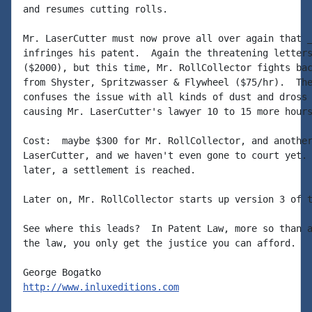
and resumes cutting rolls.

Mr. LaserCutter must now prove all over again that _
infringes his patent.  Again the threatening letters
($2000), but this time, Mr. RollCollector fights bac
from Shyster, Spritzwasser & Flywheel ($75/hr).  The
confuses the issue with all kinds of dust and dross 
causing Mr. LaserCutter's lawyer 10 to 15 more hours
Cost:  maybe $300 for Mr. RollCollector, and another
LaserCutter, and we haven't even gone to court yet. 
later, a settlement is reached.

Later on, Mr. RollCollector starts up version 3 of t
See where this leads?  In Patent Law, more so than a
the law, you only get the justice you can afford.

http://www.inluxeditions.com