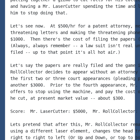
and having a Mr. LaserCutter spending the time and l
him to stop doing that.

Let's see now.  At $500/hr for a patent attorney, me
threatening letters and making the threatening phone
$1000.  Then there's the cost of filing the papers (
(Always, always remember -- a law suit isn't real un
filed -- up to that point it's all hot air.)

Let's say the papers are really filed and the game i
RollCollector decides to appear without an attorney 
the first two or three court appearances (pleading p
another $3000.  Prior to the fourth appearance, Mr. 
offers to stop using the machine, and pay the cost o
he cut, at present market value -- about $300.

Score:  Mr. LaserCutter: $5000,  Mr. RollCollector: 
Lets pretend that after this, Mr. RollCollector rema
using a different laser element, changes the head tr
right to right to left (Or Up and Down, or top to bo