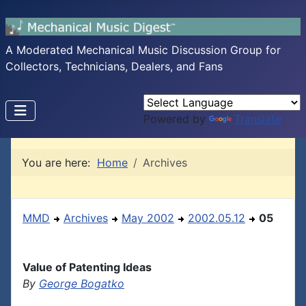
A Moderated Mechanical Music Discussion Group for
Collectors, Technicians, Dealers, and Fans
Powered by
Translate
You are here:
Home
Archives
MMD
Archives
May 2002
2002.05.12
05
Value of Patenting Ideas
By
George Bogatko