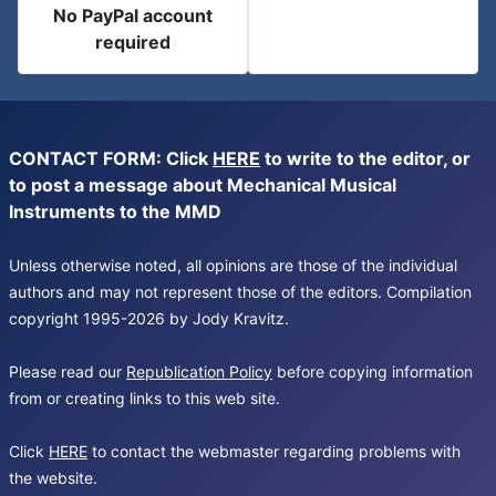
No PayPal account
required
CONTACT FORM: Click
HERE
to write to the editor, or
to post a message about Mechanical Musical
Instruments to the MMD
Unless otherwise noted, all opinions are those of the individual
authors and may not represent those of the editors. Compilation
copyright 1995-2026 by Jody Kravitz.
Please read our
Republication Policy
before copying information
from or creating links to this web site.
Click
HERE
to contact the webmaster regarding problems with
the website.