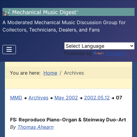
A Moderated Mechanical Music Discussion Group for
Collectors, Technicians, Dealers, and Fans
Powered by
Translate
You are here:
Home
Archives
MMD
Archives
May 2002
2002.05.12
07
FS: Reproduco Piano-Organ & Steinway Duo-Art
By
Thomas Ahearn