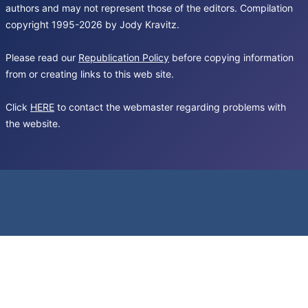
authors and may not represent those of the editors. Compilation
copyright 1995-2026 by Jody Kravitz.
Please read our
Republication Policy
before copying information
from or creating links to this web site.
Click
HERE
to contact the webmaster regarding problems with
the website.