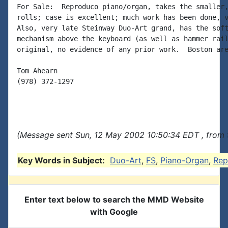
For Sale:  Reproduco piano/organ, takes the smaller,
rolls; case is excellent; much work has been done, v
Also, very late Steinway Duo-Art grand, has the soft
mechanism above the keyboard (as well as hammer rail
original, no evidence of any prior work.  Boston are
Tom Ahearn

(978) 372-1297

(Message sent Sun, 12 May 2002 10:50:34 EDT , from 
Key Words in Subject:
Duo-Art
,
FS
,
Piano-Organ
,
Rep
Enter text below to search the MMD Website
with Google