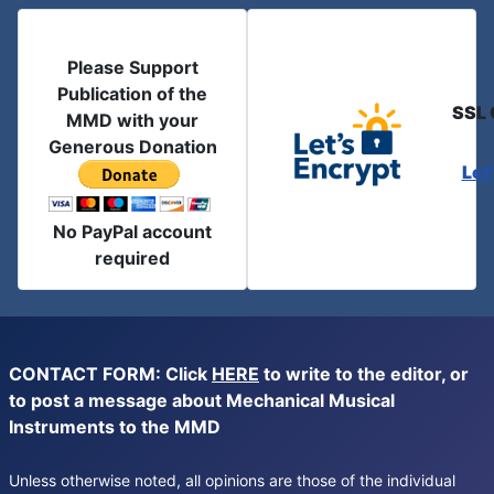
Please Support
Publication of the
SSL 
MMD with your
Generous Donation
Let
No PayPal account
required
CONTACT FORM: Click
HERE
to write to the editor, or
to post a message about Mechanical Musical
Instruments to the MMD
Unless otherwise noted, all opinions are those of the individual