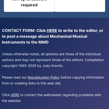
required
CONTACT FORM: Click
HERE
to write to the editor, or
to post a message about Mechanical Musical
Instruments to the MMD
Unless otherwise noted, all opinions are those of the individual
authors and may not represent those of the editors. Compilation
copyright 1995-2026 by Jody Kravitz.
Please read our
Republication Policy
before copying information
from or creating links to this web site.
Click
HERE
to contact the webmaster regarding problems with
the website.