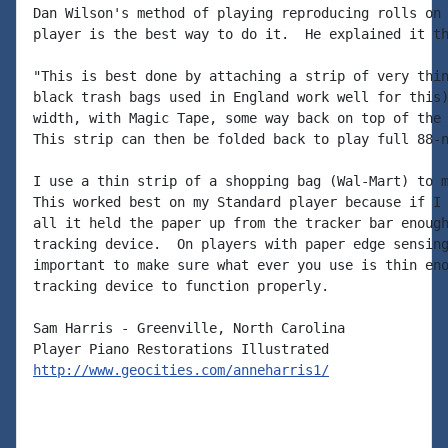
Dan Wilson's method of playing reproducing rolls on 
player is the best way to do it.  He explained it th
"This is best done by attaching a strip of very thin
black trash bags used in England work well for this)
width, with Magic Tape, some way back on top of the 
This strip can then be folded back to play full 88-n
I use a thin strip of a shopping bag (Wal-Mart) to m
This worked best on my Standard player because if I 
all it held the paper up from the tracker bar enough
tracking device.  On players with paper edge sensing
important to make sure what ever you use is thin eno
tracking device to function properly.

Sam Harris - Greenville, North Carolina

http://www.geocities.com/anneharris1/