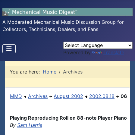
A Moderated Mechanical Music Discussion Group for
Collectors, Technicians, Dealers, and Fans
Powered by
Translate
You are here:
Home
Archives
MMD
Archives
August 2002
2002.08.18
06
Playing Reproducing Roll on 88-note Player Piano
By
Sam Harris