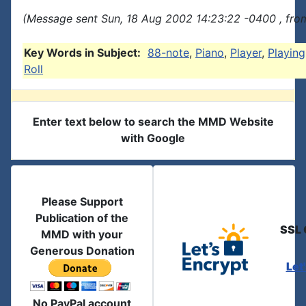
(Message sent Sun, 18 Aug 2002 14:23:22 -0400 , fro
Key Words in Subject:
88-note
,
Piano
,
Player
,
Playing
Roll
Enter text below to search the MMD Website
with Google
Please Support
Publication of the
SSL 
MMD with your
Generous Donation
Let
No PayPal account