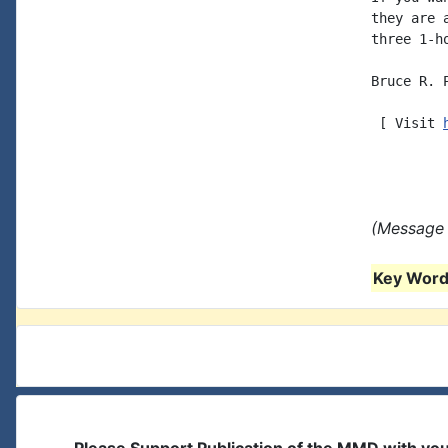
they are 
three 1-h
Bruce R. P
 [ Visit 
(Message 
Key Words