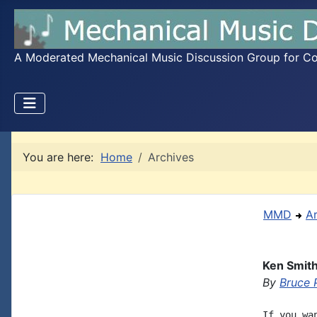
A Moderated Mechanical Music Discussion Group for Coll
You are here:
Home
Archives
MMD
A
Ken Smith
By
Bruce 
If you wa