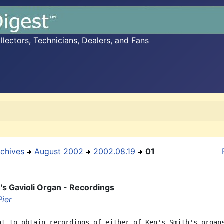
ectors, Technicians, Dealers, and Fans
rchives
August 2002
2002.08.19
01
's Gavioli Organ - Recordings
Pier
nt to obtain recordings of either of Ken's Smith's organs