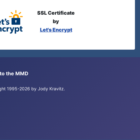
SSL Certificate
by
Let's Encrypt
s to the MMD
right 1995-2026 by Jody Kravitz.