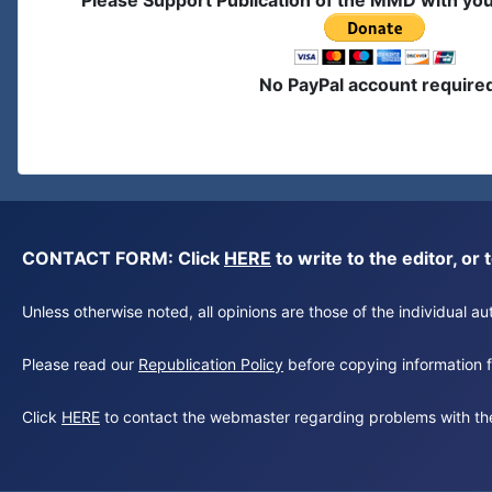
Please Support Publication of the MMD with yo
No PayPal account require
CONTACT FORM: Click
HERE
to write to the editor, 
Unless otherwise noted, all opinions are those of the individual 
Please read our
Republication Policy
before copying information fr
Click
HERE
to contact the webmaster regarding problems with th