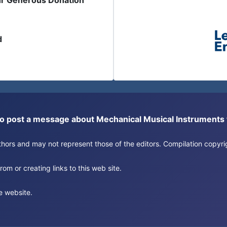
ur Generous Donation
d
or to post a message about Mechanical Musical Instrument
authors and may not represent those of the editors. Compilation copy
om or creating links to this web site.
e website.