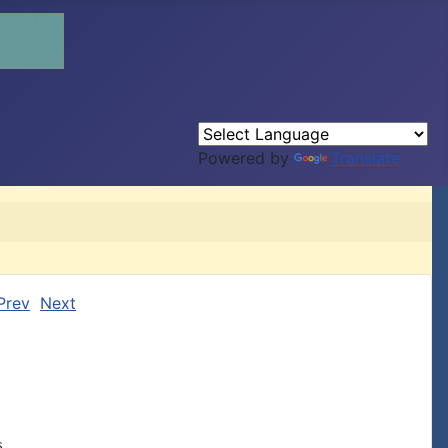
Powered by
Translate
Prev
Next
,
