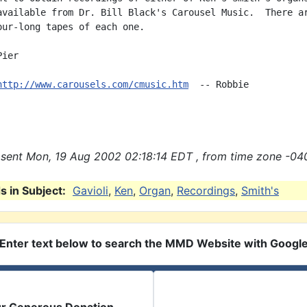
available from Dr. Bill Black's Carousel Music.  There ar
our-long tapes of each one.

ier

http://www.carousels.com/cmusic.htm
  -- Robbie

sent Mon, 19 Aug 2002 02:18:14 EDT , from time zone -04
 in Subject:
Gavioli
,
Ken
,
Organ
,
Recordings
,
Smith's
Enter text below to search the MMD Website with Googl