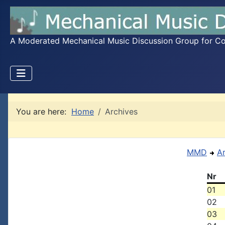
A Moderated Mechanical Music Discussion Group for Coll
You are here:
Home
Archives
MMD
A
Nr
01
02
03