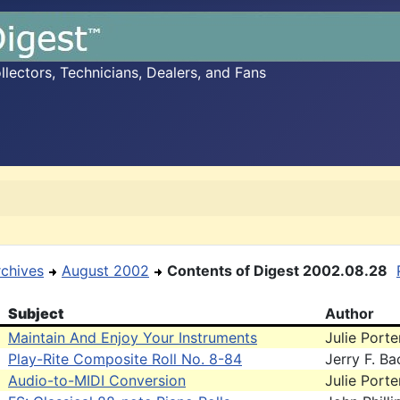
ectors, Technicians, Dealers, and Fans
rchives
August 2002
Contents of Digest 2002.08.28
Subject
Author
Maintain And Enjoy Your Instruments
Julie Porte
Play-Rite Composite Roll No. 8-84
Jerry F. B
Audio-to-MIDI Conversion
Julie Porte