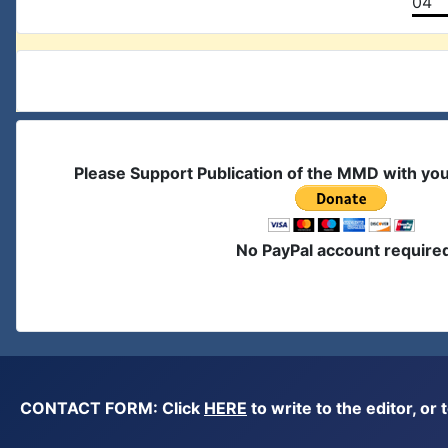
04
Please Support Publication of the MMD with yo
No PayPal account require
CONTACT FORM: Click
HERE
to write to the editor, 