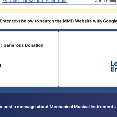
FS: Classical 88-note Piano Rolls
John Philli
Enter text below to search the MMD Website with Googl
ur Generous Donation
d
or to post a message about Mechanical Musical Instrument