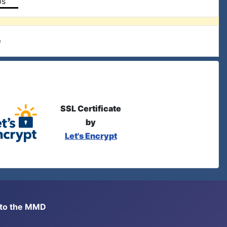
ps
e
SSL Certificate
by
Let's Encrypt
s to the MMD