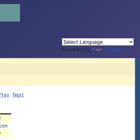
Powered by
Translate
Prev
Next
r
acon
r