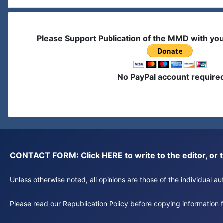
Please Support Publication of the MMD with yo
No PayPal account require
CONTACT FORM: Click
HERE
to write to the editor, 
Unless otherwise noted, all opinions are those of the individual 
Please read our
Republication Policy
before copying information fr