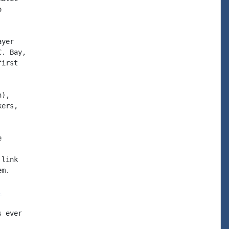


yer

. Bay,

irst

),

ers,



link

m.

l
 ever
