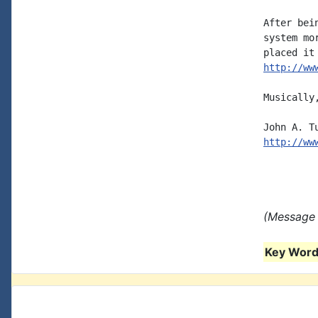
After bei
system mo
http://ww
Musically,
http://ww
(Message 
Key Words