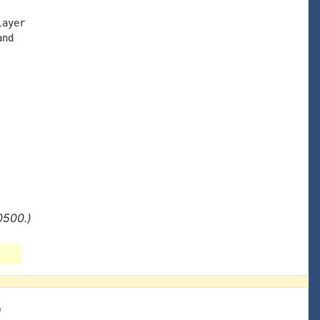
ayer

nd

0500.)
e