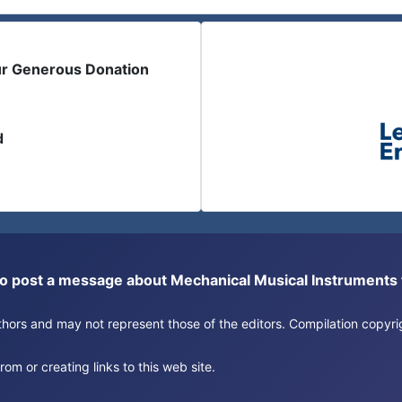
ur Generous Donation
d
or to post a message about Mechanical Musical Instrument
authors and may not represent those of the editors. Compilation copy
om or creating links to this web site.