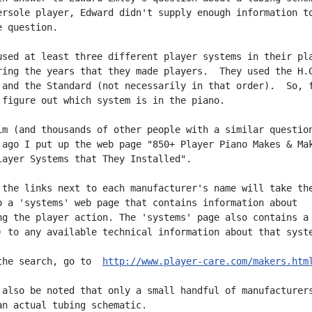
ersole player, Edward didn't supply enough information to
 question.

used at least three different player systems in their pla
ring the years that they made players.  They used the H.C
 and the Standard (not necessarily in that order).  So, f
 figure out which system is in the piano.

im (and thousands of other people with a similar question
 ago I put up the web page "850+ Player Piano Makes & Mak
layer Systems that They Installed".

 the links next to each manufacturer's name will take the
o a 'systems' web page that contains information about

ng the player action. The 'systems' page also contains a 
) to any available technical information about that syste
the search, go to  
http://www.player-care.com/makers.htm
 also be noted that only a small handful of manufacturers
an actual tubing schematic.
