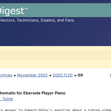
ectors, Technicians, Dealers, and Fans
rchives
November 2002
2002.11.20
09
hematic for Ebersole Player Piano
 Tuttle
In answer to Edward Emley's question about a tubing schem