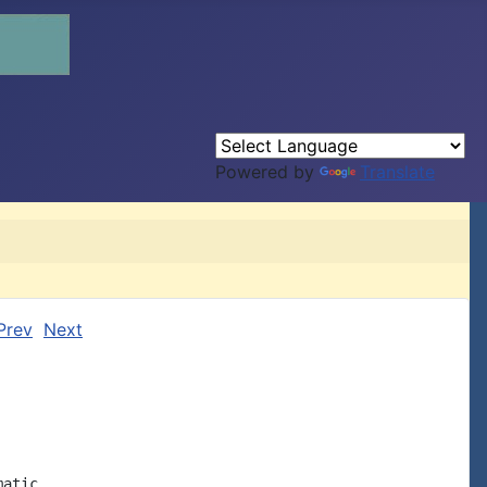
Powered by
Translate
Prev
Next
atic
