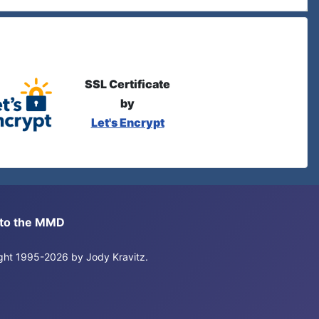
SSL Certificate
by
Let's Encrypt
s to the MMD
right 1995-2026 by Jody Kravitz.