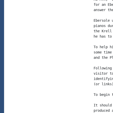
for an Eb
answer the
Ebersole 
pianos du
the Krell
he has to
To help h
some time
and the P
Following
visitor t
identifyi
(or links
To begin 
It should
produced 