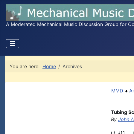
A Moderated Mechanical Music Discussion Group for Coll
You are here:
Home
Archives
MMD
A
Tubing Sc
By
John A.
Hi All,  