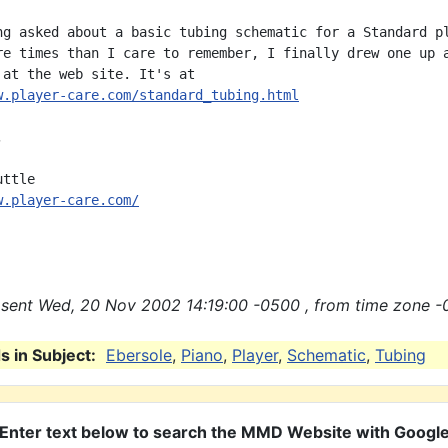
ng asked about a basic tubing schematic for a Standard pl
re times than I care to remember, I finally drew one up a
w.player-care.com/standard_tubing.html


w.player-care.com/
sent Wed, 20 Nov 2002 14:19:00 -0500 , from time zone -
 in Subject:
Ebersole
,
Piano
,
Player
,
Schematic
,
Tubing
Enter text below to search the MMD Website with Googl