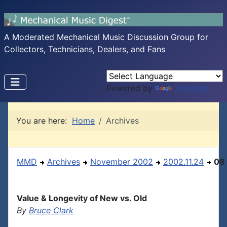
A Moderated Mechanical Music Discussion Group for
Collectors, Technicians, Dealers, and Fans
Powered by
Translate
You are here:
Home
Archives
MMD
Archives
November 2002
2002.11.24
08
Value & Longevity of New vs. Old
By
Bruce Clark