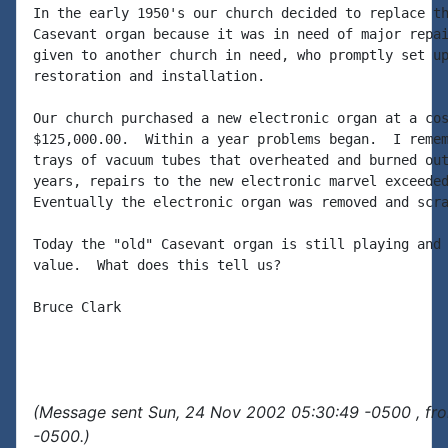
In the early 1950's our church decided to replace th
Casevant organ because it was in need of major repai
given to another church in need, who promptly set up
restoration and installation.

Our church purchased a new electronic organ at a cos
$125,000.00.  Within a year problems began.  I remem
trays of vacuum tubes that overheated and burned out
years, repairs to the new electronic marvel exceeded
Eventually the electronic organ was removed and scra
Today the "old" Casevant organ is still playing and 
value.  What does this tell us?

Bruce Clark

(Message sent Sun, 24 Nov 2002 05:30:49 -0500 , fr
-0500.)