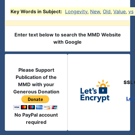
Key Words in Subject:
Longevity
,
New
,
Old
,
Value
,
vs
Enter text below to search the MMD Website
with Google
Please Support
Publication of the
SSL 
MMD with your
Generous Donation
Let
No PayPal account
required