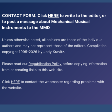
CONTACT FORM: Click
HERE
to write to the editor, or
to post a message about Mechanical Musical
Instruments to the MMD
Unless otherwise noted, all opinions are those of the individual
authors and may not represent those of the editors. Compilation
copyright 1995-2026 by Jody Kravitz.
Please read our
Republication Policy
before copying information
from or creating links to this web site.
Click
HERE
to contact the webmaster regarding problems with
the website.