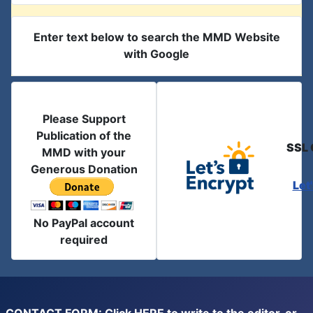
Enter text below to search the MMD Website
with Google
Please Support
Publication of the
SSL 
MMD with your
Generous Donation
Let
No PayPal account
required