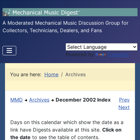
A Moderated Mechanical Music Discussion Group for
Collectors, Technicians, Dealers, and Fans
Powered by
Translate
You are here:
Home
Archives
MMD
Archives
December 2002 Index
Prev
Next
Days on this calendar which show the date as a
link have Digests available at this site.
Click on
the date
to see the table of contents.