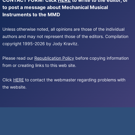
CONTACT FORM: Click
HERE
to write to the editor, or
to post a message about Mechanical Musical
Instruments to the MMD
Unless otherwise noted, all opinions are those of the individual
authors and may not represent those of the editors. Compilation
copyright 1995-2026 by Jody Kravitz.
Please read our
Republication Policy
before copying information
from or creating links to this web site.
Click
HERE
to contact the webmaster regarding problems with
the website.