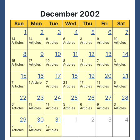
December 2002
Sun
Mon
Tue
Wed
Thu
Fri
Sat
1
2
3
4
5
6
7
14
14
9
6
3
9
19
Articles
Articles
Articles
Articles
Articles
Articles
Articles
8
9
10
11
12
13
14
15
17
10
8
11
7
3
Articles
Articles
Articles
Articles
Articles
Articles
Articles
15
16
17
18
19
20
21
7
1 Article
7
23
17
11
5
Articles
Articles
Articles
Articles
Articles
Articles
22
23
24
25
26
27
28
6
11
11
5
6
9
3
Articles
Articles
Articles
Articles
Articles
Articles
Articles
29
30
31
1
2
3
4
7
15
13
Articles
Articles
Articles