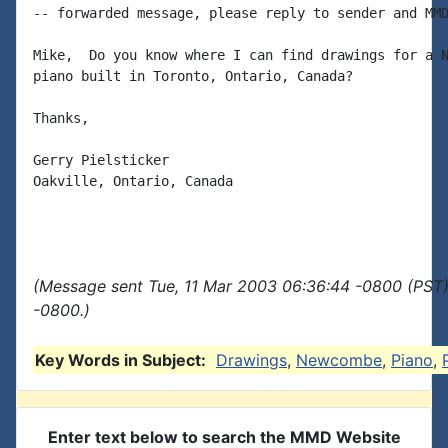
-- forwarded message, please reply to sender and MMD
Mike,  Do you know where I can find drawings for a N
piano built in Toronto, Ontario, Canada?

Thanks,

Gerry Pielsticker

Oakville, Ontario, Canada

(Message sent Tue, 11 Mar 2003 06:36:44 -0800 (PST)
-0800.)
Key Words in Subject:
Drawings
,
Newcombe
,
Piano
,
Enter text below to search the MMD Website