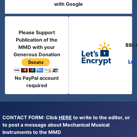
with Google
Please Support
Publication of the
SSL 
MMD with your
Generous Donation
Let
No PayPal account
required
CONTACT FORM: Click
HERE
to write to the editor, or
to post a message about Mechanical Musical
Instruments to the MMD