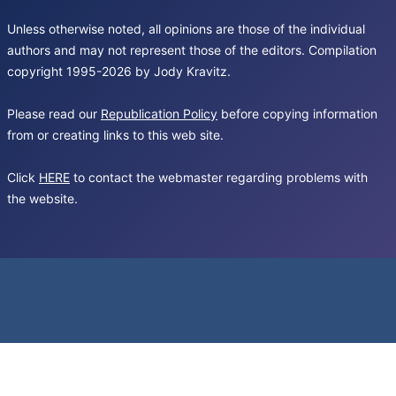
Unless otherwise noted, all opinions are those of the individual
authors and may not represent those of the editors. Compilation
copyright 1995-2026 by Jody Kravitz.
Please read our
Republication Policy
before copying information
from or creating links to this web site.
Click
HERE
to contact the webmaster regarding problems with
the website.