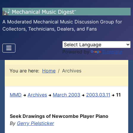
A Moderated Mechanical Music Discussion Group for
Collectors, Technicians, Dealers, and Fans
Powered by
Translate
You are here:
Home
Archives
MMD
Archives
March 2003
2003.03.11
11
Seek Drawings of Newcombe Player Piano
By
Gerry Pielsticker