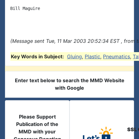
Bill Maguire

(Message sent Tue, 11 Mar 2003 20:52:34 EST , from 
Key Words in Subject:
Gluing
,
Plastic
,
Pneumatics
,
Ta
Enter text below to search the MMD Website
with Google
Please Support
Publication of the
SSL 
MMD with your