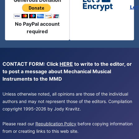
Generous Donation
Let
No PayPal account
required
CONTACT FORM: Click
HERE
to write to the editor, or
to post a message about Mechanical Musical
Instruments to the MMD
Unless otherwise noted, all opinions are those of the individual
authors and may not represent those of the editors. Compilation
copyright 1995-2026 by Jody Kravitz.
Please read our
Republication Policy
before copying information
from or creating links to this web site.