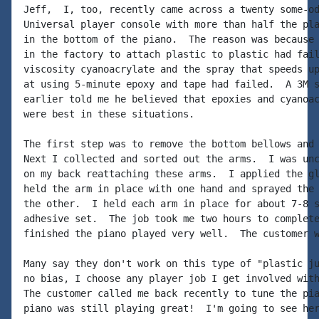
Jeff,  I, too, recently came across a twenty some-od
Universal player console with more than half the pla
in the bottom of the piano.  The reason was because 
in the factory to attach plastic to plastic had fail
viscosity cyanoacrylate and the spray that speeds up
at using 5-minute epoxy and tape had failed.  A 3M s
earlier told me he believed that epoxies and cyanoac
were best in these situations.

The first step was to remove the bottom bellows and 
Next I collected and sorted out the arms.  I was unc
on my back reattaching these arms.  I applied the gl
held the arm in place with one hand and sprayed the 
the other.  I held each arm in place for about 7-8 s
adhesive set.  The job took me two hours to complete
finished the piano played very well.  The customer w
Many say they don't work on this type of "plastic ju
no bias, I choose any player job I get involved with
The customer called me back recently to tune the pia
piano was still playing great!  I'm going to see her