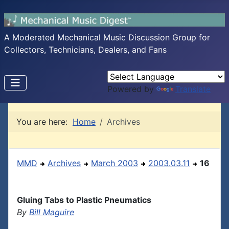
A Moderated Mechanical Music Discussion Group for
Collectors, Technicians, Dealers, and Fans
Powered by
Translate
You are here:
Home
Archives
MMD
Archives
March 2003
2003.03.11
16
Gluing Tabs to Plastic Pneumatics
By
Bill Maguire