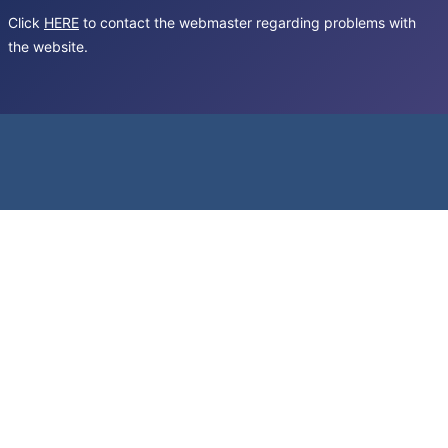
Click
HERE
to contact the webmaster regarding problems with
the website.