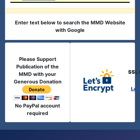
Enter text below to search the MMD Website
with Google
Please Support
Publication of the
SSL 
MMD with your
Generous Donation
Let
No PayPal account
required