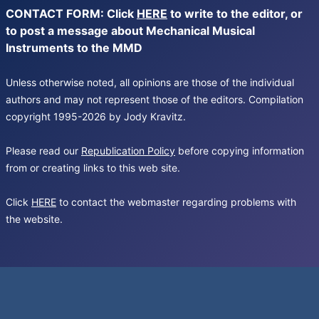
CONTACT FORM: Click
HERE
to write to the editor, or
to post a message about Mechanical Musical
Instruments to the MMD
Unless otherwise noted, all opinions are those of the individual
authors and may not represent those of the editors. Compilation
copyright 1995-2026 by Jody Kravitz.
Please read our
Republication Policy
before copying information
from or creating links to this web site.
Click
HERE
to contact the webmaster regarding problems with
the website.