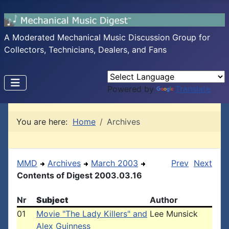
A Moderated Mechanical Music Discussion Group for
Collectors, Technicians, Dealers, and Fans
Powered by
Translate
You are here:
Home
Archives
MMD
Archives
March 2003
Prev
Next
Contents of Digest 2003.03.16
Nr
Subject
Author
01
Movie "The Lady Killers" and
Lee Munsick
Alex Guinness