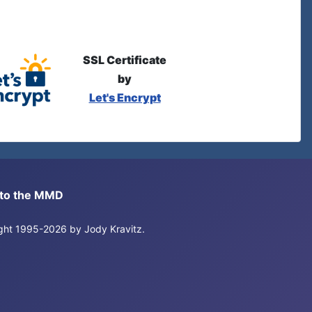
SSL Certificate
by
Let's Encrypt
s to the MMD
right 1995-2026 by Jody Kravitz.