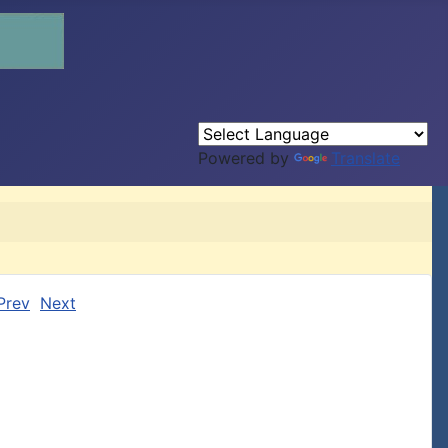
Powered by
Translate
Prev
Next