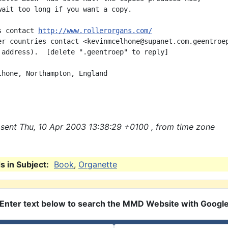
wait too long if you want a copy.

s contact 
http://www.rollerorgans.com/
er countries contact <kevinmcelhone@supanet.com.geentroep
 address).  [delete ".geentroep" to reply]

lhone, Northampton, England

sent Thu, 10 Apr 2003 13:38:29 +0100 , from time zone
 in Subject:
Book
,
Organette
Enter text below to search the MMD Website with Googl