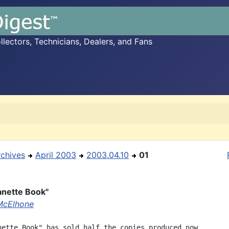
ectors, Technicians, Dealers, and Fans
rchives
April 2003
2003.04.10
01
anette Book"
McElhone
nette Book" has sold half the copies produced now,
