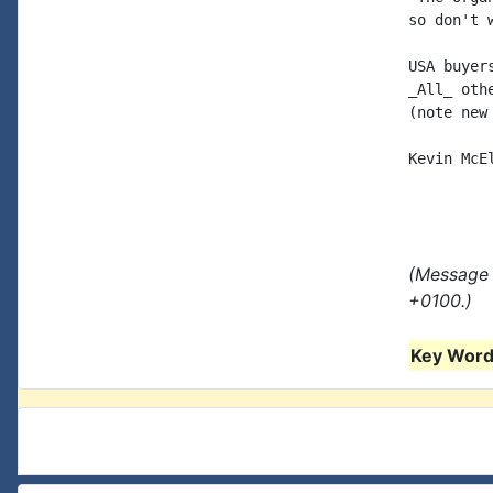
so don't 
USA buyer
_All_ oth
(note new
Kevin McE
(Message 
+0100.)
Key Words