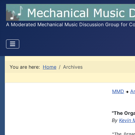
A Moderated Mechanical Music Discussion Group for Coll
You are here:
Home
Archives
MMD
A
"The Org
By
Kevin 
"The Orga