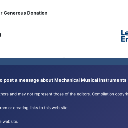
ur Generous Donation
d
or to post a message about Mechanical Musical Instrument
authors and may not represent those of the editors. Compilation copy
om or creating links to this web site.
e website.