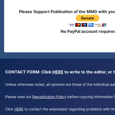
Please Support Publication of the MMD with yo
No PayPal account require
CONTACT FORM: Click
HERE
to write to the editor, 
Unless otherwise noted, all opinions are those of the individual 
Please read our
Republication Policy
before copying information fr
Click
HERE
to contact the webmaster regarding problems with th