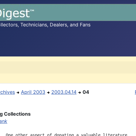
ectors, Technicians, Dealers, and Fans
rchives
April 2003
2003.04.14
04
g Collections
ank
,  One other aspect of donating a valuable literature
