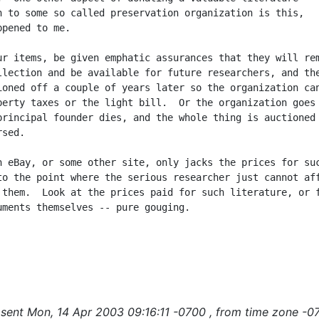
n to some so called preservation organization is this,

pened to me.

ur items, be given emphatic assurances that they will rem
llection and be available for future researchers, and the
ioned off a couple of years later so the organization can
perty taxes or the light bill.  Or the organization goes 
principal founder dies, and the whole thing is auctioned 
sed.

n eBay, or some other site, only jacks the prices for suc
to the point where the serious researcher just cannot aff
 them.  Look at the prices paid for such literature, or f
uments themselves -- pure gouging.

sent Mon, 14 Apr 2003 09:16:11 -0700 , from time zone -0