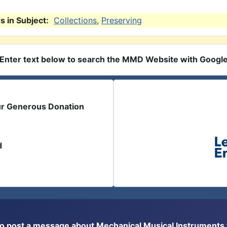
 in Subject:
Collections
,
Preserving
Enter text below to search the MMD Website with Googl
ur Generous Donation
d
or to post a message about Mechanical Musical Instrument