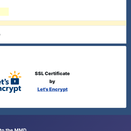
e
SSL Certificate
by
Let's Encrypt
s to the MMD