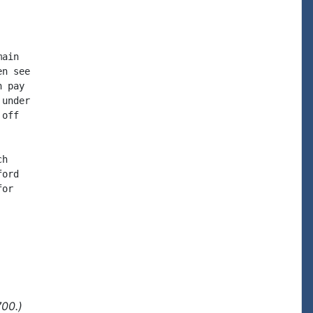
ain

n see

 pay

under

off

h

ord

or

700.)