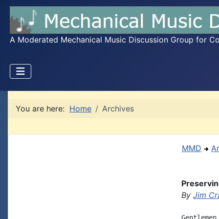
A Moderated Mechanical Music Discussion Group for Coll
You are here:
Home
Archives
MMD
A
Preservin
By
Jim Cr
Gentlemen