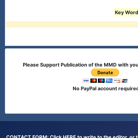
Key Words
Please Support Publication of the MMD with yo
No PayPal account require
CONTACT FORM: Click
HERE
to write to the editor, 