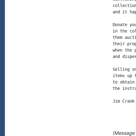
collectio
and it hap
Donate yo
in the co
them auct
their pro
when the 
and disper
Selling o
items up 
to obtain
the instr
Jim Crank

(Message 