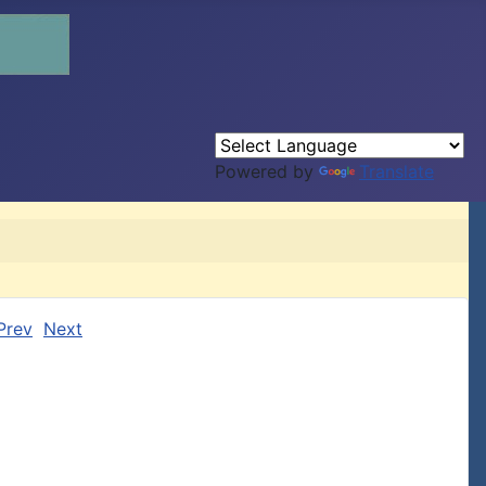
Powered by
Translate
Prev
Next