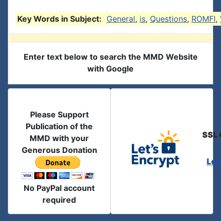
Key Words in Subject:
General
,
is
,
Questions
,
ROMFI
,
Enter text below to search the MMD Website
with Google
Please Support
Publication of the
SSL 
MMD with your
Generous Donation
Let
No PayPal account
required