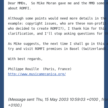
Dear MMDs,  So Mike Moran gave me and the MMD some m
about ROMFI.

Although some points would need more details in the 
example: copyright issues, who are these non-profit-
who decided to create ROMFI?), I thank him for this 
clarification, and I'll stop asking questions for th
As Mike suggests, the next time I shall go in this a
try and visit ROMFI premises in Basel (Switzerland).
With best regards,

http://www.musicamecanica.org/
(Message sent Thu, 15 May 2003 10:59:03 +0100 , fro
+0100.)