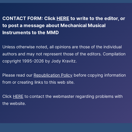
CONTACT FORM: Click
HERE
to write to the editor, or
to post a message about Mechanical Musical
Instruments to the MMD
Unless otherwise noted, all opinions are those of the individual
authors and may not represent those of the editors. Compilation
copyright 1995-2026 by Jody Kravitz.
Please read our
Republication Policy
before copying information
from or creating links to this web site.
Click
HERE
to contact the webmaster regarding problems with
the website.