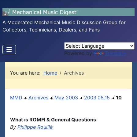
A Moderated Mechanical Music Discussion Group for
Collectors, Technicians, Dealers, and Fans
Powered by
Translate
You are here:
Home
Archives
MMD
Archives
May 2003
2003.05.15
10
What is ROMFI & General Questions
By
Philippe Rouillé