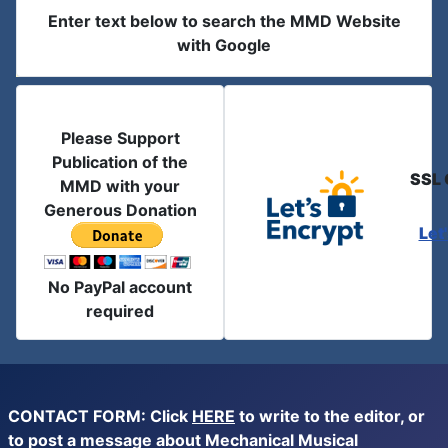
Enter text below to search the MMD Website
with Google
Please Support
Publication of the
SSL 
MMD with your
Generous Donation
Let
No PayPal account
required
CONTACT FORM: Click
HERE
to write to the editor, or
to post a message about Mechanical Musical