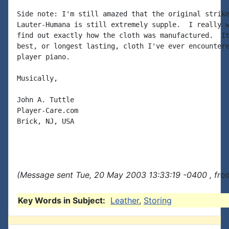
Side note: I'm still amazed that the original strike
Lauter-Humana is still extremely supple.  I really w
find out exactly how the cloth was manufactured.  It
best, or longest lasting, cloth I've ever encountere
player piano.

Musically,

John A. Tuttle

Player-Care.com

Brick, NJ, USA

(Message sent Tue, 20 May 2003 13:33:19 -0400 , fro
Key Words in Subject:
Leather
,
Storing