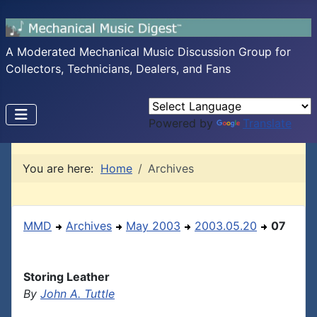
A Moderated Mechanical Music Discussion Group for
Collectors, Technicians, Dealers, and Fans
Powered by
Translate
You are here:
Home
Archives
MMD
Archives
May 2003
2003.05.20
07
Storing Leather
By
John A. Tuttle