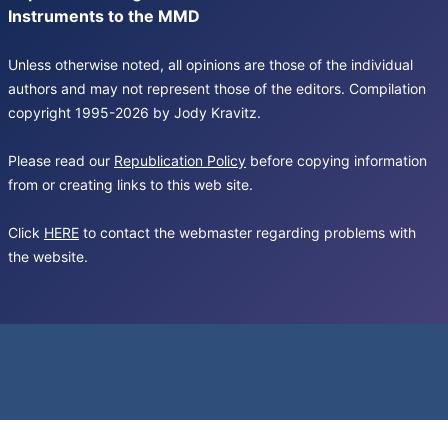
Instruments to the MMD
Unless otherwise noted, all opinions are those of the individual
authors and may not represent those of the editors. Compilation
copyright 1995-2026 by Jody Kravitz.
Please read our
Republication Policy
before copying information
from or creating links to this web site.
Click
HERE
to contact the webmaster regarding problems with
the website.