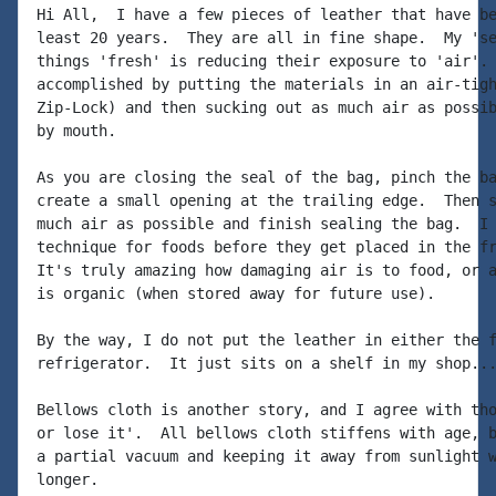
Hi All,  I have a few pieces of leather that have be
least 20 years.  They are all in fine shape.  My 'se
things 'fresh' is reducing their exposure to 'air'. 
accomplished by putting the materials in an air-tigh
Zip-Lock) and then sucking out as much air as possib
by mouth.

As you are closing the seal of the bag, pinch the ba
create a small opening at the trailing edge.  Then s
much air as possible and finish sealing the bag.  I 
technique for foods before they get placed in the fr
It's truly amazing how damaging air is to food, or a
is organic (when stored away for future use).

By the way, I do not put the leather in either the f
refrigerator.  It just sits on a shelf in my shop...
Bellows cloth is another story, and I agree with tho
or lose it'.  All bellows cloth stiffens with age, b
a partial vacuum and keeping it away from sunlight w
longer.
