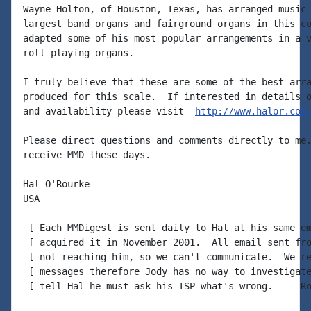
Wayne Holton, of Houston, Texas, has arranged music 
largest band organs and fairground organs in this co
adapted some of his most popular arrangements in a v
roll playing organs.

I truly believe that these are some of the best arra
produced for this scale.  If interested in details o
and availability please visit  
http://www.halor.com
Please direct questions and comments directly to me.
receive MMD these days.

Hal O'Rourke

USA

 [ Each MMDigest is sent daily to Hal at his same em
 [ acquired it in November 2001.  All email sent fro
 [ not reaching him, so we can't communicate.  We re
 [ messages therefore Jody has no way to investigate
 [ tell Hal he must ask his ISP what's wrong.  -- Ro