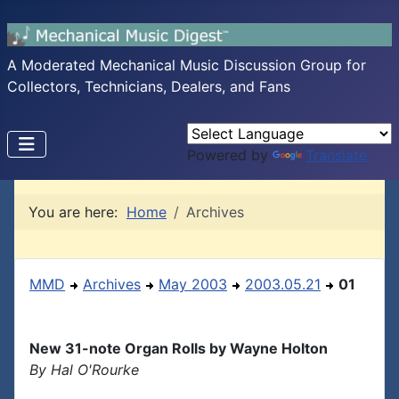
A Moderated Mechanical Music Discussion Group for
Collectors, Technicians, Dealers, and Fans
Powered by
Translate
You are here:
Home
Archives
MMD
Archives
May 2003
2003.05.21
01
New 31-note Organ Rolls by Wayne Holton
By Hal O'Rourke