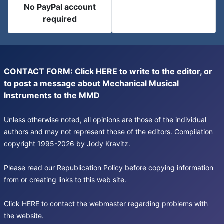
No PayPal account
required
CONTACT FORM: Click
HERE
to write to the editor, or
to post a message about Mechanical Musical
Instruments to the MMD
Unless otherwise noted, all opinions are those of the individual
authors and may not represent those of the editors. Compilation
copyright 1995-2026 by Jody Kravitz.
Please read our
Republication Policy
before copying information
from or creating links to this web site.
Click
HERE
to contact the webmaster regarding problems with
the website.