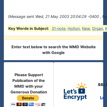
(Message sent Wed, 21 May 2003 20:04:29 -0400 , fr
Key Words in Subject:
31-note
,
Holton
,
New
,
Organ
,
R
Enter text below to search the MMD Website
with Google
Please Support
Publication of the
SSL 
MMD with your
Generous Donation
Let