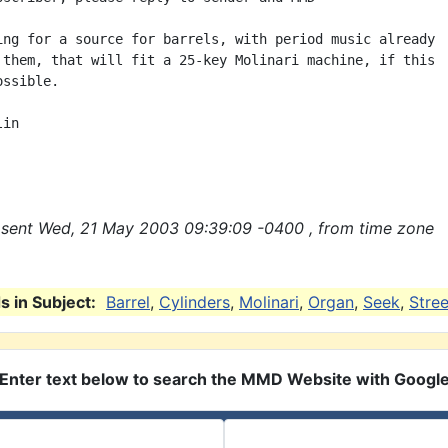
ing for a source for barrels, with period music already

 them, that will fit a 25-key Molinari machine, if this

ssible.

in

sent Wed, 21 May 2003 09:39:09 -0400 , from time zone
 in Subject:
Barrel
,
Cylinders
,
Molinari
,
Organ
,
Seek
,
Stree
Enter text below to search the MMD Website with Googl