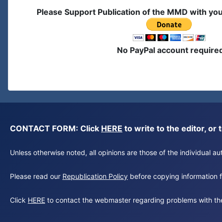
Please Support Publication of the MMD with yo
No PayPal account require
CONTACT FORM: Click
HERE
to write to the editor, 
Unless otherwise noted, all opinions are those of the individual 
Please read our
Republication Policy
before copying information fr
Click
HERE
to contact the webmaster regarding problems with th