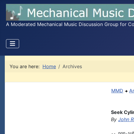
A Moderated Mechanical Music Discussion Group for Coll
You are here:
Home
Archives
MMD
A
Seek Cyli
By
John R
-- non-su