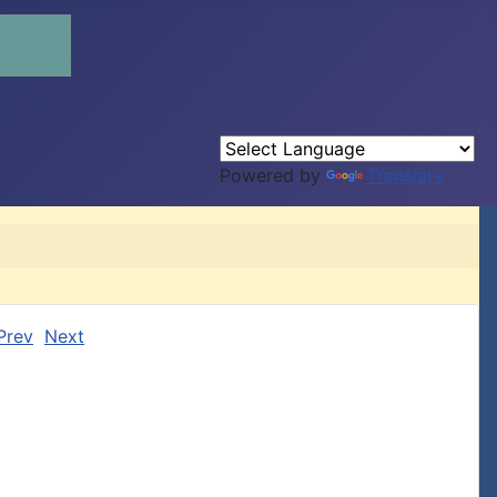
Powered by
Translate
Prev
Next