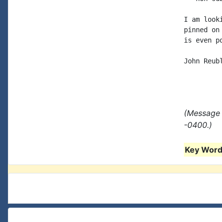
I am look
pinned on
is even po
John Reubl
(Message 
-0400.)
Key Words