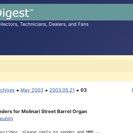
ectors, Technicians, Dealers, and Fans
rchives
May 2003
2003.05.21
03
nders for Molinari Street Barrel Organ
eublin
bscriber, please reply to sender and MMD --
