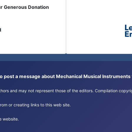
ur Generous Donation
d
or to post a message about Mechanical Musical Instrument
authors and may not represent those of the editors. Compilation copy
om or creating links to this web site.
e website.