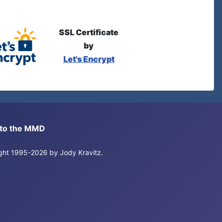
SSL Certificate
by
Let's Encrypt
s to the MMD
right 1995-2026 by Jody Kravitz.