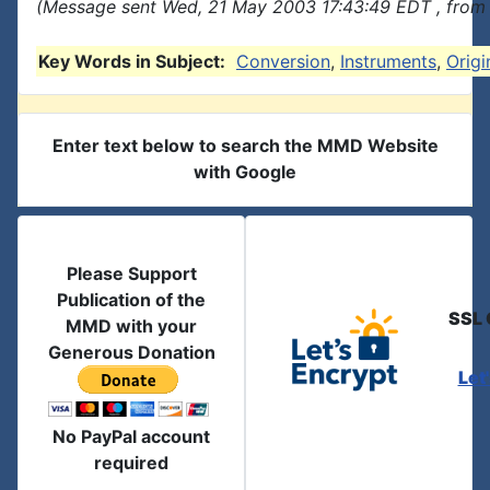
(Message sent Wed, 21 May 2003 17:43:49 EDT , from 
Key Words in Subject:
Conversion
,
Instruments
,
Origi
Enter text below to search the MMD Website
with Google
Please Support
Publication of the
SSL 
MMD with your
Generous Donation
Let
No PayPal account
required