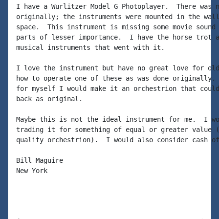
I have a Wurlitzer Model G Photoplayer.  There was n
originally; the instruments were mounted in the wall
space.  This instrument is missing some movie sound 
parts of lesser importance.  I have the horse trot a
musical instruments that went with it.

I love the instrument but have no great love for old
how to operate one of these as was done originally. 
for myself I would make it an orchestrion that could
back as original.

Maybe this is not the ideal instrument for me.  I wo
trading it for something of equal or greater value (
quality orchestrion).  I would also consider cash of
Bill Maguire

New York
