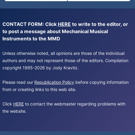
CONTACT FORM: Click
HERE
to write to the editor, or
to post a message about Mechanical Musical
Instruments to the MMD
Unless otherwise noted, all opinions are those of the individual
authors and may not represent those of the editors. Compilation
copyright 1995-2026 by Jody Kravitz.
Please read our
Republication Policy
before copying information
from or creating links to this web site.
Click
HERE
to contact the webmaster regarding problems with
the website.