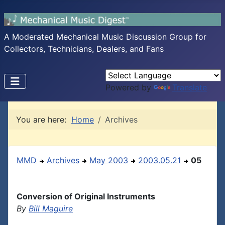
A Moderated Mechanical Music Discussion Group for
Collectors, Technicians, Dealers, and Fans
Powered by
Translate
You are here:
Home
Archives
MMD
Archives
May 2003
2003.05.21
05
Conversion of Original Instruments
By
Bill Maguire