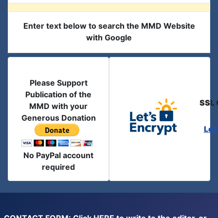
Enter text below to search the MMD Website
with Google
Please Support
Publication of the
SSL 
MMD with your
Generous Donation
Let
No PayPal account
required