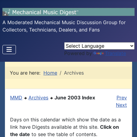
A Moderated Mechanical Music Discussion Group for
Collectors, Technicians, Dealers, and Fans
Powered by
Translate
You are here:
Home
Archives
MMD
Archives
June 2003 Index
Prev
Next
Days on this calendar which show the date as a
link have Digests available at this site.
Click on
the date
to see the table of contents.