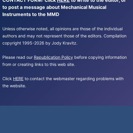
CONTACT FORM: Click
HERE
to write to the editor, or
to post a message about Mechanical Musical
Instruments to the MMD
Unless otherwise noted, all opinions are those of the individual
authors and may not represent those of the editors. Compilation
copyright 1995-2026 by Jody Kravitz.
Please read our
Republication Policy
before copying information
from or creating links to this web site.
Click
HERE
to contact the webmaster regarding problems with
the website.