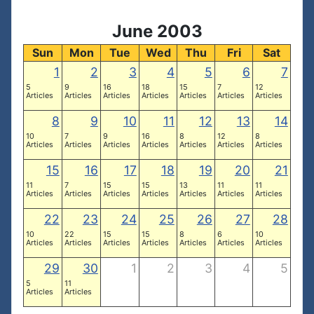
June 2003
Sun
Mon
Tue
Wed
Thu
Fri
Sat
1
2
3
4
5
6
7
5
9
16
18
15
7
12
Articles
Articles
Articles
Articles
Articles
Articles
Articles
8
9
10
11
12
13
14
10
7
9
16
8
12
8
Articles
Articles
Articles
Articles
Articles
Articles
Articles
15
16
17
18
19
20
21
11
7
15
15
13
11
11
Articles
Articles
Articles
Articles
Articles
Articles
Articles
22
23
24
25
26
27
28
10
22
15
15
8
6
10
Articles
Articles
Articles
Articles
Articles
Articles
Articles
29
30
1
2
3
4
5
5
11
Articles
Articles