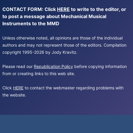
CONTACT FORM: Click
HERE
to write to the editor, or
to post a message about Mechanical Musical
Instruments to the MMD
Unless otherwise noted, all opinions are those of the individual
authors and may not represent those of the editors. Compilation
copyright 1995-2026 by Jody Kravitz.
Please read our
Republication Policy
before copying information
from or creating links to this web site.
Click
HERE
to contact the webmaster regarding problems with
the website.