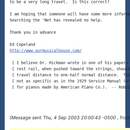
to be a very long travel.  Is this correct?

I am hoping that someone will have some more informa
Searching the 'Net has revealed no help.

Thank you in advance

http://www.ourmusicalhouse.com/
 [ I believe Dr. Hickman wrote in one of his papers 
 [ rest rail, when pushed toward the strings, should
 [ travel distance to one-half normal distance.  Thi
 [ not as specific as in the 1929 Service Manual (wr
 [ for pianos made by American Piano Co.).  -- Robbi
(Message sent Thu, 4 Sep 2003 20:00:43 -0500 , from