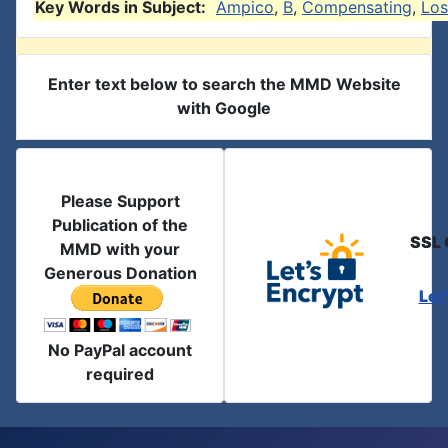
Key Words in Subject:
Ampico
,
B
,
Compensating
,
Los
Enter text below to search the MMD Website
with Google
Please Support
Publication of the
SSL 
MMD with your
Generous Donation
Let
No PayPal account
required