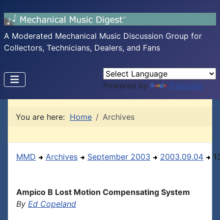
A Moderated Mechanical Music Discussion Group for
Collectors, Technicians, Dealers, and Fans
Powered by
Translate
You are here:
Home
Archives
MMD
Archives
September 2003
2003.09.04
1
Ampico B Lost Motion Compensating System
By
Ed Copeland