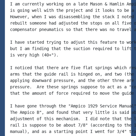
I am currently working on a late Mason & Hamlin Ampi
is going well with the project and it looks to be a 
However, when I was disassembling the stack I noted 
rebuilt someone had adjusted the stops on all five o
compensator pneumatics so that there was no travel a
I have started trying to adjust this feature to work
but I am finding that the suction required to lift t
is very high (40+").

I noticed that there are five flat springs which res
arms that the guide rail is hinged on, and two (the 
applying downward pressure, and the other three are 
pressure.  Are these springs suppose to act as a "co
that the amount of force required to move the guide 
I have gone through the "Ampico 1929 Service Manual"
The Ampico B", and found that very little is said ab
adjustment of this mechanism.  I did note that the l
rail is suppose to be about 7/8" (according to the 1
manual), and as a starting point I went for 3/4" tra