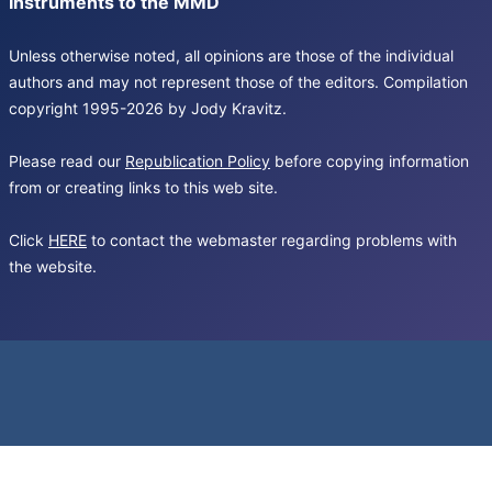
Instruments to the MMD
Unless otherwise noted, all opinions are those of the individual
authors and may not represent those of the editors. Compilation
copyright 1995-2026 by Jody Kravitz.
Please read our
Republication Policy
before copying information
from or creating links to this web site.
Click
HERE
to contact the webmaster regarding problems with
the website.