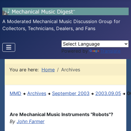
A Moderated Mechanical Music Discussion Group for
Collectors, Technicians, Dealers, and Fans
Powered by
Translate
You are here:
Home
Archives
MMD
Archives
September 2003
2003.09.05
0
Are Mechanical Music Instruments "Robots"?
By
John Farmer