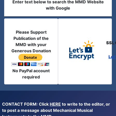
Enter text below to search the MMD Website
with Google
Please Support
Publication of the
SSL 
MMD with your
Generous Donation
Let
No PayPal account
required
CONTACT FORM: Click
HERE
to write to the editor, or
to post a message about Mechanical Musical