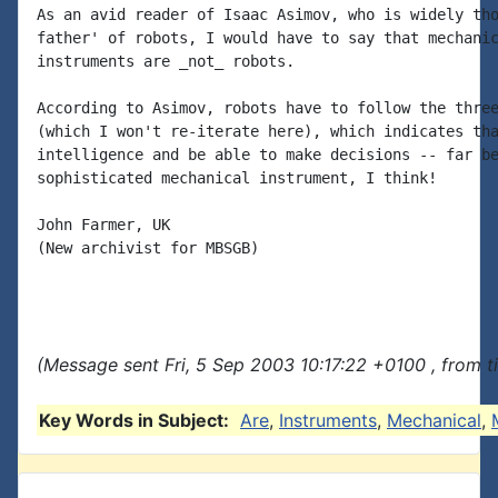
As an avid reader of Isaac Asimov, who is widely tho
father' of robots, I would have to say that mechanic
instruments are _not_ robots.

According to Asimov, robots have to follow the three
(which I won't re-iterate here), which indicates tha
intelligence and be able to make decisions -- far be
sophisticated mechanical instrument, I think!

John Farmer, UK

(New archivist for MBSGB)

(Message sent Fri, 5 Sep 2003 10:17:22 +0100 , from 
Key Words in Subject:
Are
,
Instruments
,
Mechanical
,