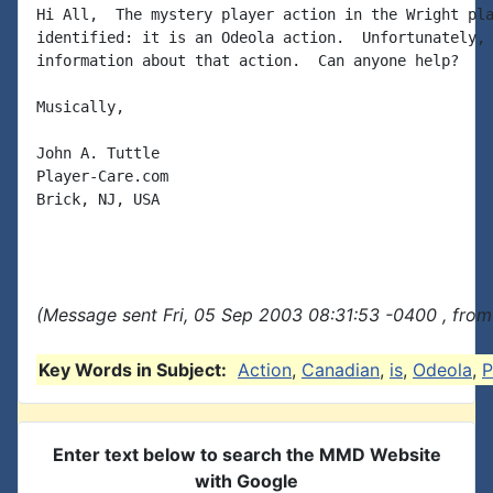
Hi All,  The mystery player action in the Wright pla
identified: it is an Odeola action.  Unfortunately, 
information about that action.  Can anyone help?

Musically,

John A. Tuttle

Player-Care.com

Brick, NJ, USA

(Message sent Fri, 05 Sep 2003 08:31:53 -0400 , from
Key Words in Subject:
Action
,
Canadian
,
is
,
Odeola
,
P
Enter text below to search the MMD Website
with Google