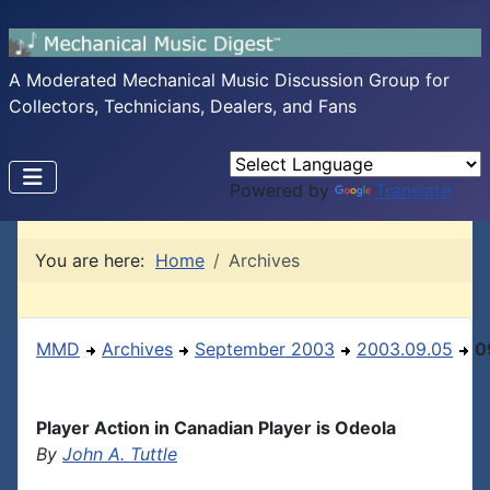
A Moderated Mechanical Music Discussion Group for
Collectors, Technicians, Dealers, and Fans
Powered by
Translate
You are here:
Home
Archives
MMD
Archives
September 2003
2003.09.05
0
Player Action in Canadian Player is Odeola
By
John A. Tuttle