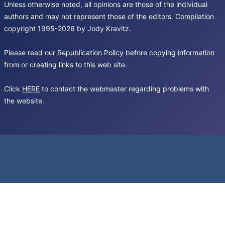
Unless otherwise noted, all opinions are those of the individual
authors and may not represent those of the editors. Compilation
copyright 1995-2026 by Jody Kravitz.
Please read our
Republication Policy
before copying information
from or creating links to this web site.
Click
HERE
to contact the webmaster regarding problems with
the website.