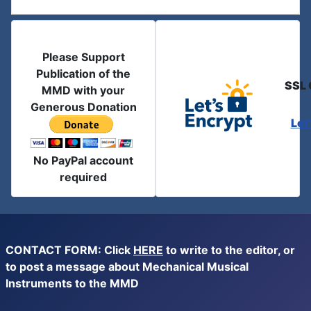
Please Support
Publication of the
SSL 
MMD with your
Generous Donation
Let
No PayPal account
required
CONTACT FORM: Click
HERE
to write to the editor, or
to post a message about Mechanical Musical
Instruments to the MMD