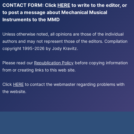
CONTACT FORM: Click
HERE
to write to the editor, or
to post a message about Mechanical Musical
Instruments to the MMD
Unless otherwise noted, all opinions are those of the individual
authors and may not represent those of the editors. Compilation
copyright 1995-2026 by Jody Kravitz.
Please read our
Republication Policy
before copying information
from or creating links to this web site.
Click
HERE
to contact the webmaster regarding problems with
the website.