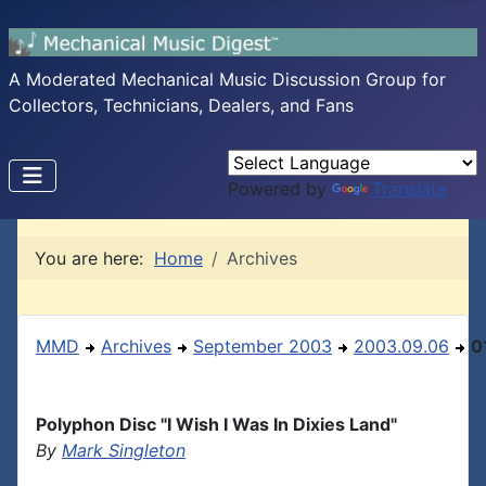
A Moderated Mechanical Music Discussion Group for
Collectors, Technicians, Dealers, and Fans
Powered by
Translate
You are here:
Home
Archives
MMD
Archives
September 2003
2003.09.06
0
Polyphon Disc "I Wish I Was In Dixies Land"
By
Mark Singleton