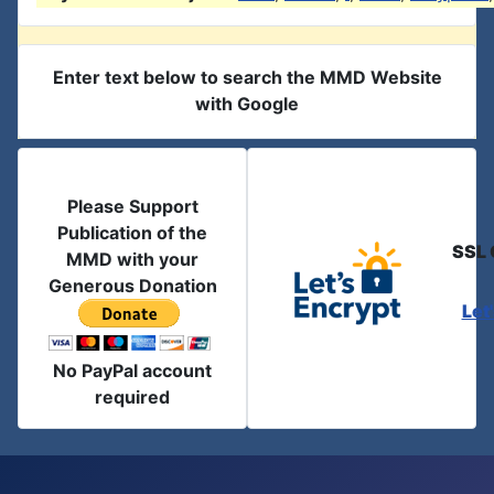
Enter text below to search the MMD Website
with Google
Please Support
Publication of the
SSL 
MMD with your
Generous Donation
Let
No PayPal account
required