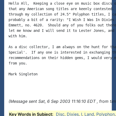
Hello All,  Keeping a close eye on music box discs o
that any American song titles are keenly contested. 
through my collection of 24.5" Polyphon titles, I ca
probably a bit of a rarity: "I Wish I Was In Dixies 
Emmett, no. 4620.  Should any of you folks out there
let me know and I will send it to Lester Jones, and 
with him.

As a disc collector, I am always on the hunt for tha
Special'.  If any one is interested in exchanging th
recommendations on their hidden gems, I would very m
from you.

Mark Singleton

(Message sent Sat, 6 Sep 2003 11:16:10 EDT , from ti
Key Words in Subject:
Disc
,
Dixies
,
I
,
Land
,
Polyphon