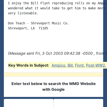
I enjoy the Bill Flynt reproducing rolls on my Ampic
wondered what it would take to get him to make more 
very listenable.

Don Teach - Shreveport Music Co.

Shreveport, LA  71105

(Message sent Fri, 3 Oct 2003 09:42:38 -0500 , from 
Key Words in Subject:
Ampico
,
Bill
,
Flynt
,
Post-WW2
Enter text below to search the MMD Website
with Google