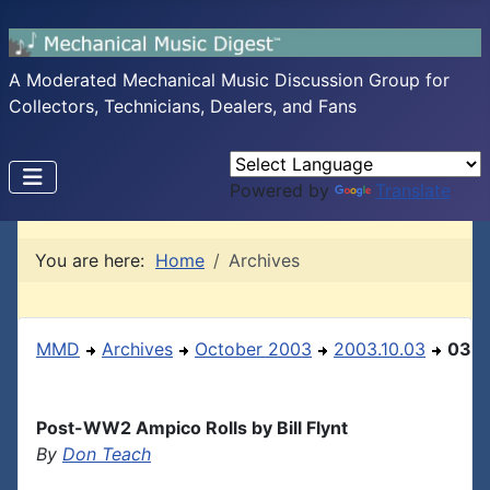
A Moderated Mechanical Music Discussion Group for
Collectors, Technicians, Dealers, and Fans
Powered by
Translate
You are here:
Home
Archives
MMD
Archives
October 2003
2003.10.03
03
Post-WW2 Ampico Rolls by Bill Flynt
By
Don Teach