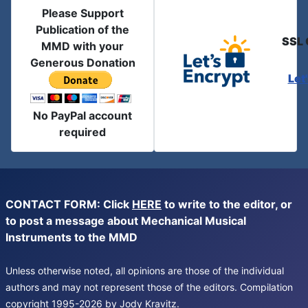
Please Support
Publication of the
SSL 
MMD with your
Generous Donation
Let
No PayPal account
required
CONTACT FORM: Click
HERE
to write to the editor, or
to post a message about Mechanical Musical
Instruments to the MMD
Unless otherwise noted, all opinions are those of the individual
authors and may not represent those of the editors. Compilation
copyright 1995-2026 by Jody Kravitz.