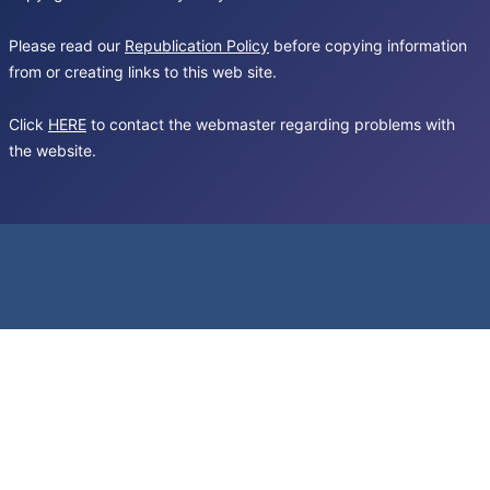
Please read our
Republication Policy
before copying information
from or creating links to this web site.
Click
HERE
to contact the webmaster regarding problems with
the website.