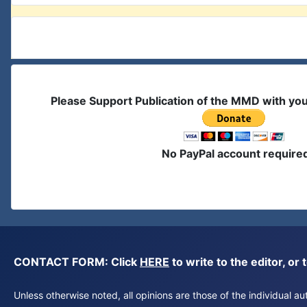
Please Support Publication of the MMD with yo
No PayPal account require
CONTACT FORM: Click
HERE
to write to the editor, 
Unless otherwise noted, all opinions are those of the individual 