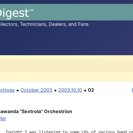
ectors, Technicians, Dealers, and Fans
rchives
October 2003
2003.10.10
02
awanda "Sextrola" Orchestrion
ler
.  Tonight I was listening to some LPs of various band or