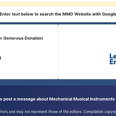
Enter text below to search the MMD Website with Googl
ur Generous Donation
d
or to post a message about Mechanical Musical Instrument
authors and may not represent those of the editors. Compilation copy