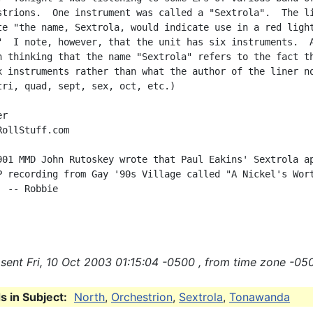
strions.  One instrument was called a "Sextrola".  The li
te "the name, Sextrola, would indicate use in a red light
"  I note, however, that the unit has six instruments.  A
n thinking that the name "Sextrola" refers to the fact th
x instruments rather than what the author of the liner no
tri, quad, sept, sex, oct, etc.)

r

ollStuff.com

901 MMD John Rutoskey wrote that Paul Eakins' Sextrola ap
P recording from Gay '90s Village called "A Nickel's Wort
 -- Robbie

sent Fri, 10 Oct 2003 01:15:04 -0500 , from time zone -050
 in Subject:
North
,
Orchestrion
,
Sextrola
,
Tonawanda