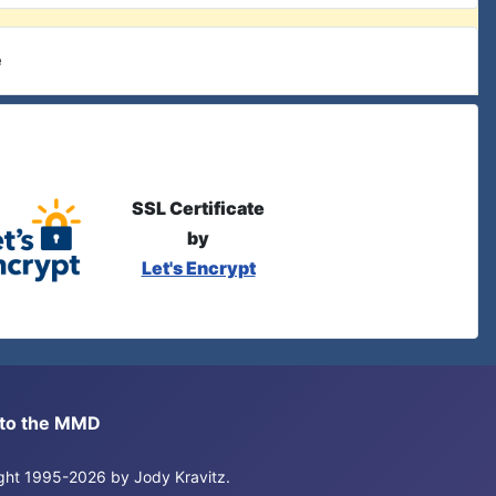
e
SSL Certificate
by
Let's Encrypt
s to the MMD
right 1995-2026 by Jody Kravitz.