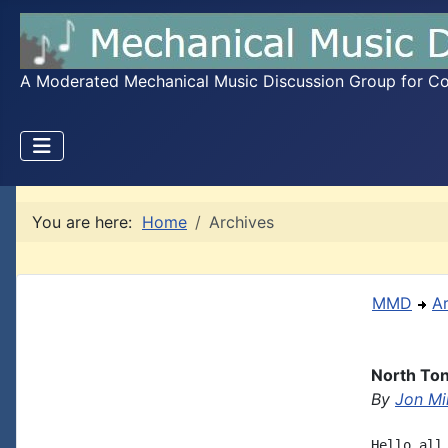
A Moderated Mechanical Music Discussion Group for Coll
You are here:
Home
Archives
MMD
A
North Ton
By
Jon Mil
Hello all