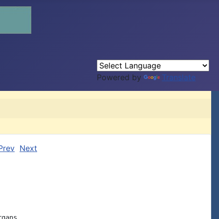
Powered by
Translate
Prev
Next
gans
