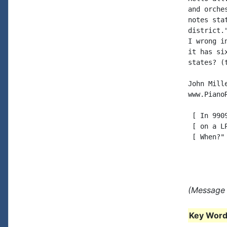
and orche
notes sta
district.
I wrong i
it has si
states? (
John Mille
www.PianoR
 [ In 990
 [ on a L
 [ When?" 
(Message 
Key Words