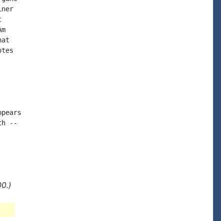
ner



m

at

tes

pears

h --

0.)