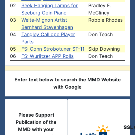
02
Seek Hanging Lamps for
Bradley E.
Seeburg Coin Piano
McClincy
03
Welte-Mignon Artist
Robbie Rhodes
Bernhard Stavenhagen
04
Tangley Calliope Player
Don Teach
Parts
05
FS: Conn Strobotuner ST-11
Skip Downing
06
FS: Wurlitzer APP Rolls
Don Teach
Enter text below to search the MMD Website
with Google
Please Support
Publication of the
SSL 
MMD with your