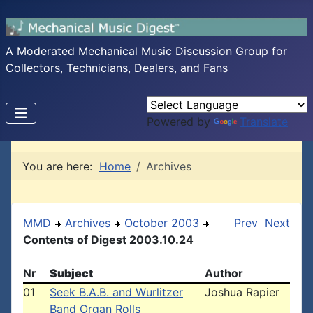
A Moderated Mechanical Music Discussion Group for
Collectors, Technicians, Dealers, and Fans
Powered by
Translate
You are here:
Home
Archives
MMD
Archives
October 2003
Prev
Next
Contents of Digest 2003.10.24
Nr
Subject
Author
01
Seek B.A.B. and Wurlitzer
Joshua Rapier
Band Organ Rolls