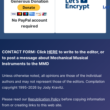
Generous Donation
Let
No PayPal account
required
CONTACT FORM: Click
HERE
to write to the editor, or
to post a message about Mechanical Musical
Instruments to the MMD
Unless otherwise noted, all opinions are those of the individual
authors and may not represent those of the editors. Compilation
copyright 1995-2026 by Jody Kravitz.
Please read our
Republication Policy
before copying information
from or creating links to this web site.