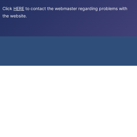
Click
HERE
to contact the webmaster regarding problems with
the website.