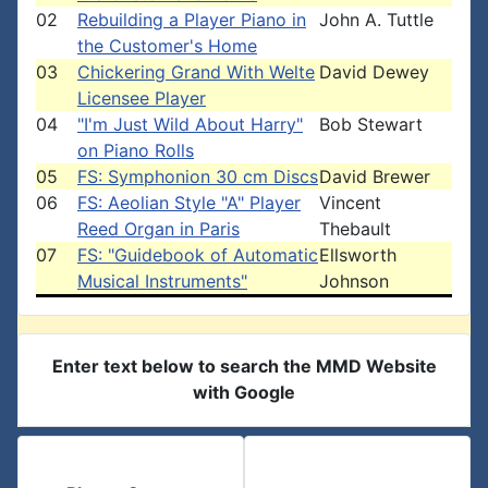
02
Rebuilding a Player Piano in
John A. Tuttle
the Customer's Home
03
Chickering Grand With Welte
David Dewey
Licensee Player
04
"I'm Just Wild About Harry"
Bob Stewart
on Piano Rolls
05
FS: Symphonion 30 cm Discs
David Brewer
06
FS: Aeolian Style "A" Player
Vincent
Reed Organ in Paris
Thebault
07
FS: "Guidebook of Automatic
Ellsworth
Musical Instruments"
Johnson
Enter text below to search the MMD Website
with Google