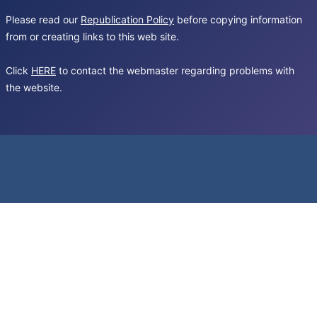
Please read our
Republication Policy
before copying information
from or creating links to this web site.
Click
HERE
to contact the webmaster regarding problems with
the website.