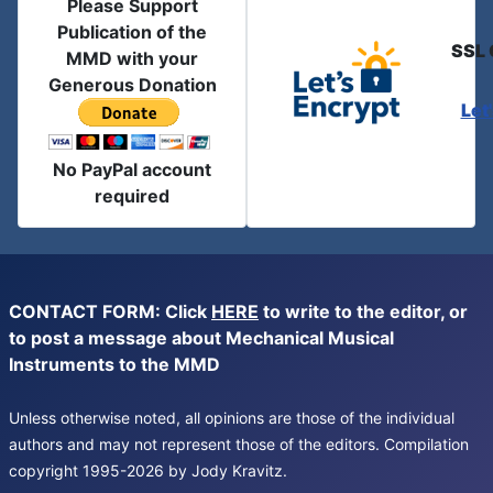
Please Support
Publication of the
SSL 
MMD with your
Generous Donation
Let
No PayPal account
required
CONTACT FORM: Click
HERE
to write to the editor, or
to post a message about Mechanical Musical
Instruments to the MMD
Unless otherwise noted, all opinions are those of the individual
authors and may not represent those of the editors. Compilation
copyright 1995-2026 by Jody Kravitz.