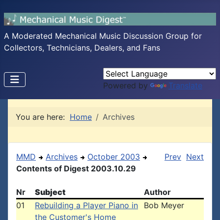
A Moderated Mechanical Music Discussion Group for
Collectors, Technicians, Dealers, and Fans
Powered by
Translate
You are here:
Home
Archives
MMD
Archives
October 2003
Prev
Next
Contents of Digest 2003.10.29
Nr
Subject
Author
01
Rebuilding a Player Piano in
Bob Meyer
the Customer's Home