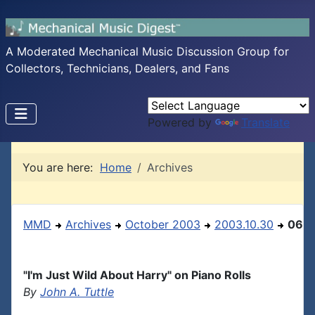
A Moderated Mechanical Music Discussion Group for
Collectors, Technicians, Dealers, and Fans
Powered by
Translate
You are here:
Home
Archives
MMD
Archives
October 2003
2003.10.30
06
"I'm Just Wild About Harry" on Piano Rolls
By
John A. Tuttle