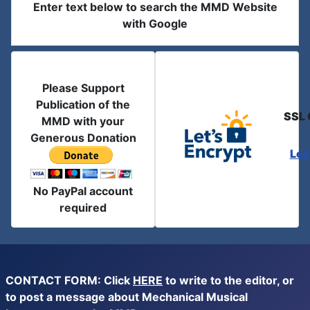
Enter text below to search the MMD Website
with Google
Please Support
Publication of the
SSL 
MMD with your
Generous Donation
Let
No PayPal account
required
CONTACT FORM: Click
HERE
to write to the editor, or
to post a message about Mechanical Musical