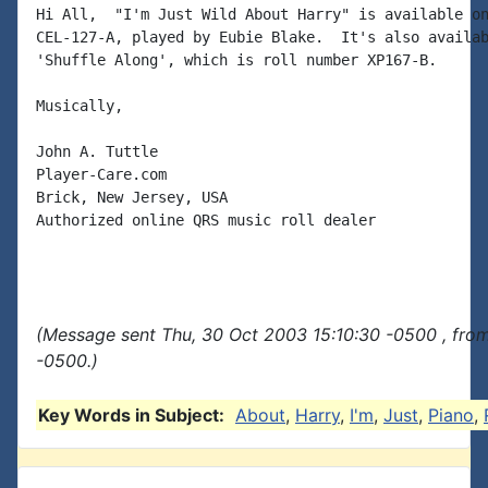
Hi All,  "I'm Just Wild About Harry" is available on
CEL-127-A, played by Eubie Blake.  It's also availab
'Shuffle Along', which is roll number XP167-B.

Musically,

John A. Tuttle

Player-Care.com

Brick, New Jersey, USA

Authorized online QRS music roll dealer

(Message sent Thu, 30 Oct 2003 15:10:30 -0500 , fro
-0500.)
Key Words in Subject:
About
,
Harry
,
I'm
,
Just
,
Piano
,