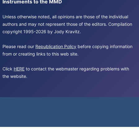
Instruments to the MMD
Unless otherwise noted, all opinions are those of the individual
authors and may not represent those of the editors. Compilation
copyright 1995-2026 by Jody Kravitz.
Please read our
Republication Policy
before copying information
from or creating links to this web site.
Click
HERE
to contact the webmaster regarding problems with
the website.