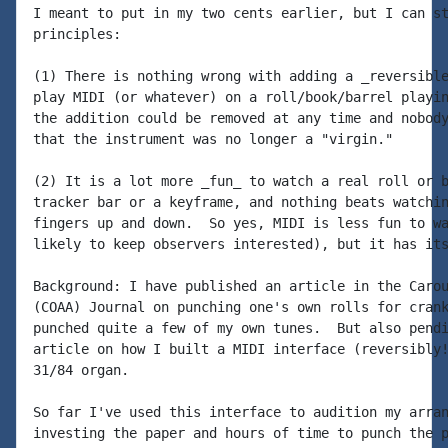
I meant to put in my two cents earlier, but I can st
principles:

(1) There is nothing wrong with adding a _reversible
play MIDI (or whatever) on a roll/book/barrel playin
the addition could be removed at any time and nobody
that the instrument was no longer a "virgin."

(2) It is a lot more _fun_ to watch a real roll or b
tracker bar or a keyframe, and nothing beats watchin
fingers up and down.  So yes, MIDI is less fun to wa
likely to keep observers interested), but it has its
Background: I have published an article in the Carou
(COAA) Journal on punching one's own rolls for crank
punched quite a few of my own tunes.  But also pendi
article on how I built a MIDI interface (reversibly!
31/84 organ.

So far I've used this interface to audition my arran
investing the paper and hours of time to punch the p