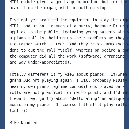
MIDI module gives a good approximation, but for the 
hear it on the organ, with me pulling stops.

I've not yet acquired the equipment to play the orga
MIDI, and am not in much of a hurry, because Princip
applies to the public, including young parents who v
a piano roll is, holding up their toddlers so they c
I'd rather watch it too!  And they're so impressed w
done to cut the roll myself, whereas on seeing a com
the computer did all the work (software, arranging, 
are way under-appreciated).

Totally different is my view about pianos.  If/when 
grand Duo-Art playing again, I will probably MIDIfy 
hear my own piano ragtime compositions played on a r
rolls are not practical for me to punch, and I'd rat
I won't feel guilty about "deflorating" an antique s
music on my piano.  Of course I'll still play rolls,
last (?)

Mike Knudsen
