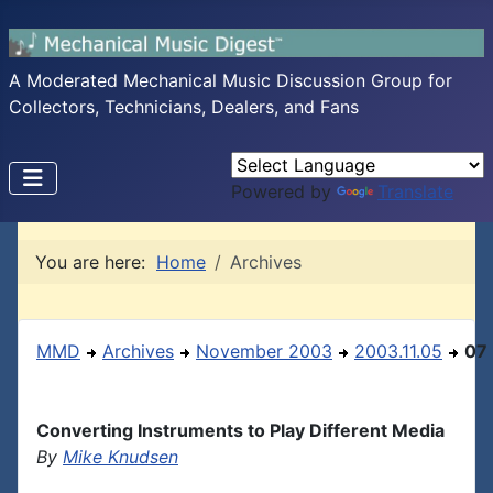
A Moderated Mechanical Music Discussion Group for
Collectors, Technicians, Dealers, and Fans
Powered by
Translate
You are here:
Home
Archives
MMD
Archives
November 2003
2003.11.05
07
Converting Instruments to Play Different Media
By
Mike Knudsen