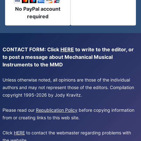
No PayPal account
required
CONTACT FORM: Click
HERE
to write to the editor, or
to post a message about Mechanical Musical
Instruments to the MMD
Unless otherwise noted, all opinions are those of the individual
authors and may not represent those of the editors. Compilation
copyright 1995-2026 by Jody Kravitz.
Please read our
Republication Policy
before copying information
from or creating links to this web site.
Click
HERE
to contact the webmaster regarding problems with
the website.