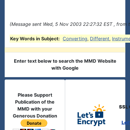
(Message sent Wed, 5 Nov 2003 22:27:32 EST , from 
Key Words in Subject:
Converting
,
Different
,
Instrum
Enter text below to search the MMD Website
with Google
Please Support
Publication of the
SSL 
MMD with your
Generous Donation
Let