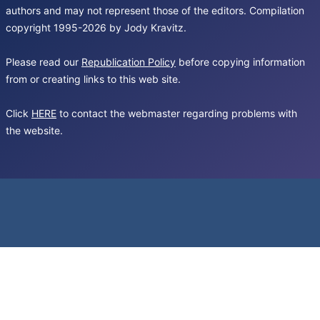
authors and may not represent those of the editors. Compilation
copyright 1995-2026 by Jody Kravitz.
Please read our
Republication Policy
before copying information
from or creating links to this web site.
Click
HERE
to contact the webmaster regarding problems with
the website.