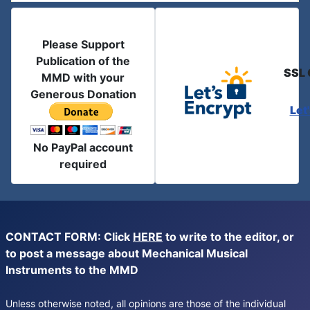
Please Support
Publication of the
SSL 
MMD with your
Generous Donation
Let
No PayPal account
required
CONTACT FORM: Click
HERE
to write to the editor, or
to post a message about Mechanical Musical
Instruments to the MMD
Unless otherwise noted, all opinions are those of the individual