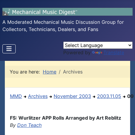
A Moderated Mechanical Music Discussion Group for
Collectors, Technicians, Dealers, and Fans
Powered by
Translate
You are here:
Home
Archives
MMD
Archives
November 2003
2003.11.05
09
FS: Wurlitzer APP Rolls Arranged by Art Reblitz
By
Don Teach