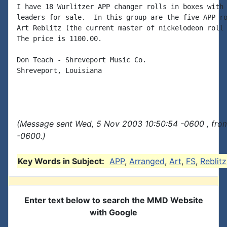
I have 18 Wurlitzer APP changer rolls in boxes with 
leaders for sale.  In this group are the five APP ro
Art Reblitz (the current master of nickelodeon roll 
The price is 1100.00.

Don Teach - Shreveport Music Co.

Shreveport, Louisiana

(Message sent Wed, 5 Nov 2003 10:50:54 -0600 , fro
-0600.)
Key Words in Subject:
APP
,
Arranged
,
Art
,
FS
,
Reblitz
Enter text below to search the MMD Website
with Google