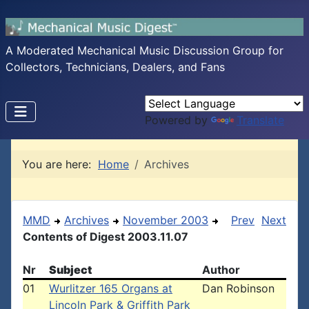
A Moderated Mechanical Music Discussion Group for
Collectors, Technicians, Dealers, and Fans
Powered by
Translate
You are here:
Home
Archives
MMD
Archives
November 2003
Prev
Next
Contents of Digest 2003.11.07
Nr
Subject
Author
01
Wurlitzer 165 Organs at
Dan Robinson
Lincoln Park & Griffith Park