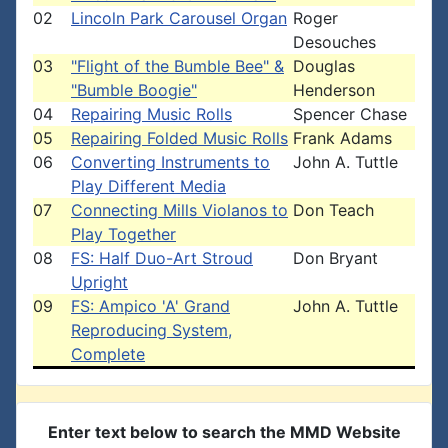
02
Lincoln Park Carousel Organ
Roger
Desouches
03
"Flight of the Bumble Bee" &
Douglas
"Bumble Boogie"
Henderson
04
Repairing Music Rolls
Spencer Chase
05
Repairing Folded Music Rolls
Frank Adams
06
Converting Instruments to
John A. Tuttle
Play Different Media
07
Connecting Mills Violanos to
Don Teach
Play Together
08
FS: Half Duo-Art Stroud
Don Bryant
Upright
09
FS: Ampico 'A' Grand
John A. Tuttle
Reproducing System,
Complete
Enter text below to search the MMD Website