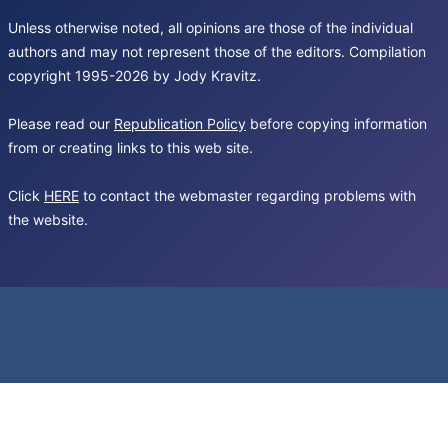
Unless otherwise noted, all opinions are those of the individual
authors and may not represent those of the editors. Compilation
copyright 1995-2026 by Jody Kravitz.
Please read our
Republication Policy
before copying information
from or creating links to this web site.
Click
HERE
to contact the webmaster regarding problems with
the website.