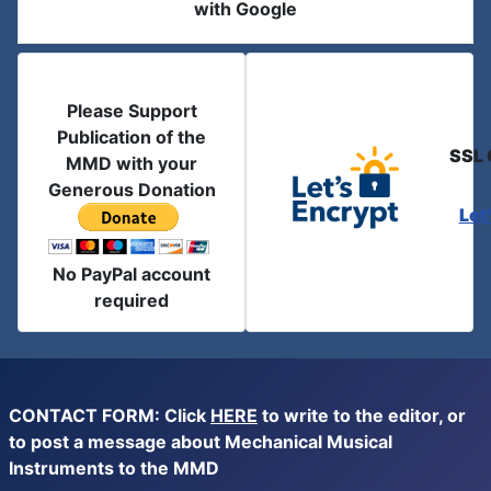
with Google
Please Support
Publication of the
SSL 
MMD with your
Generous Donation
Let
No PayPal account
required
CONTACT FORM: Click
HERE
to write to the editor, or
to post a message about Mechanical Musical
Instruments to the MMD