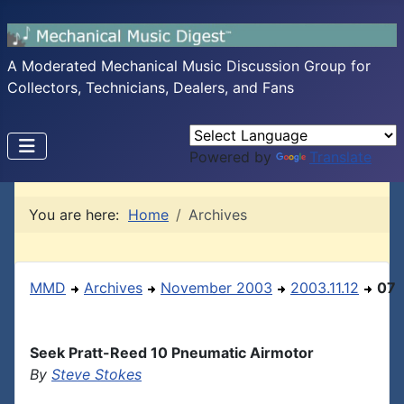
A Moderated Mechanical Music Discussion Group for
Collectors, Technicians, Dealers, and Fans
Powered by
Translate
You are here:
Home
Archives
MMD
Archives
November 2003
2003.11.12
07
Seek Pratt-Reed 10 Pneumatic Airmotor
By
Steve Stokes