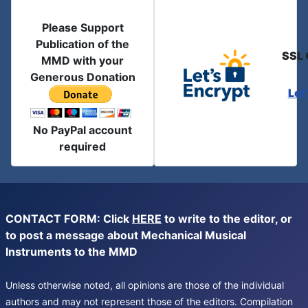
Please Support
Publication of the
SSL 
MMD with your
Generous Donation
Let
No PayPal account
required
CONTACT FORM: Click
HERE
to write to the editor, or
to post a message about Mechanical Musical
Instruments to the MMD
Unless otherwise noted, all opinions are those of the individual
authors and may not represent those of the editors. Compilation