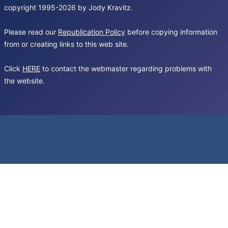
copyright 1995-2026 by Jody Kravitz.
Please read our
Republication Policy
before copying information
from or creating links to this web site.
Click
HERE
to contact the webmaster regarding problems with
the website.