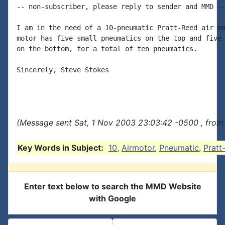
-- non-subscriber, please reply to sender and MMD --
I am in the need of a 10-pneumatic Pratt-Reed air mo
motor has five small pneumatics on the top and five 
on the bottom, for a total of ten pneumatics.

Sincerely, Steve Stokes

(Message sent Sat, 1 Nov 2003 23:03:42 -0500 , from
Key Words in Subject:
10
,
Airmotor
,
Pneumatic
,
Pratt
Enter text below to search the MMD Website
with Google