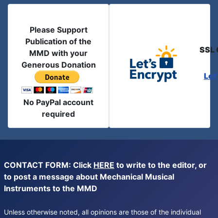
Please Support
Publication of the
SSL 
MMD with your
Generous Donation
Let
No PayPal account
required
CONTACT FORM: Click
HERE
to write to the editor, or
to post a message about Mechanical Musical
Instruments to the MMD
Unless otherwise noted, all opinions are those of the individual