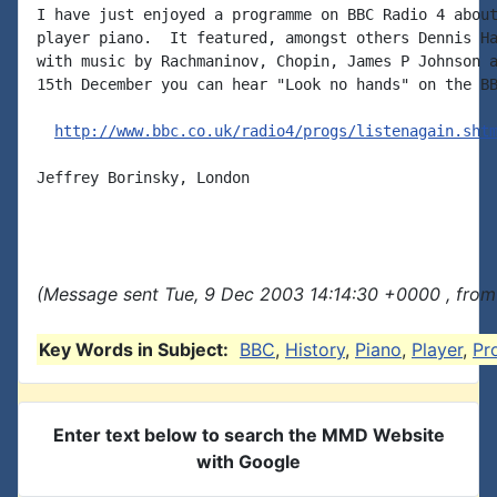
I have just enjoyed a programme on BBC Radio 4 about
player piano.  It featured, amongst others Dennis Ha
with music by Rachmaninov, Chopin, James P Johnson a
15th December you can hear "Look no hands" on the BB
http://www.bbc.co.uk/radio4/progs/listenagain.sht
Jeffrey Borinsky, London

(Message sent Tue, 9 Dec 2003 14:14:30 +0000 , from
Key Words in Subject:
BBC
,
History
,
Piano
,
Player
,
Pr
Enter text below to search the MMD Website
with Google