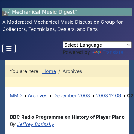
A Moderated Mechanical Music Discussion Group for
Collectors, Technicians, Dealers, and Fans
Powered by
Translate
You are here:
Home
Archives
MMD
Archives
December 2003
2003.12.09
02
BBC Radio Programme on History of Player Piano
By
Jeffrey Borinsky