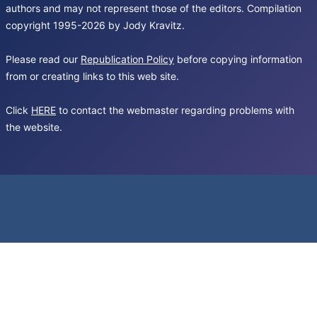
authors and may not represent those of the editors. Compilation
copyright 1995-2026 by Jody Kravitz.
Please read our
Republication Policy
before copying information
from or creating links to this web site.
Click
HERE
to contact the webmaster regarding problems with
the website.