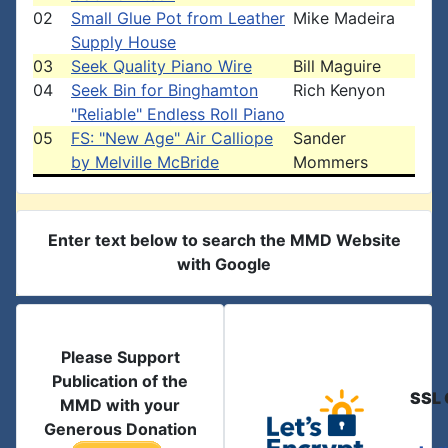
02
Small Glue Pot from Leather
Mike Madeira
Supply House
03
Seek Quality Piano Wire
Bill Maguire
04
Seek Bin for Binghamton
Rich Kenyon
"Reliable" Endless Roll Piano
05
FS: "New Age" Air Calliope
Sander
by Melville McBride
Mommers
Enter text below to search the MMD Website
with Google
Please Support
Publication of the
SSL 
MMD with your
Generous Donation