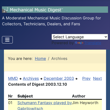
A Moderated Mechanical Music Discussion Group for
Collectors, Technicians, Dealers, and Fans
Powered by
Translate
You are here:
Home
Archives
MMD
Archives
December 2003
Prev
Next
Contents of Digest 2003.12.10
Nr
Subject
Author
01
Schumann Fantasy played by
Jim Heyworth
Gabrilowitsch