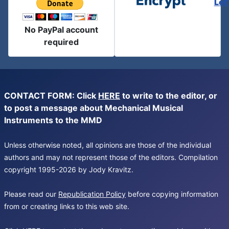
Let
No PayPal account
required
CONTACT FORM: Click
HERE
to write to the editor, or
to post a message about Mechanical Musical
Instruments to the MMD
Unless otherwise noted, all opinions are those of the individual
authors and may not represent those of the editors. Compilation
copyright 1995-2026 by Jody Kravitz.
Please read our
Republication Policy
before copying information
from or creating links to this web site.