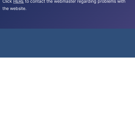
Click
HERE
to contact the webmaster regarding problems with
the website.