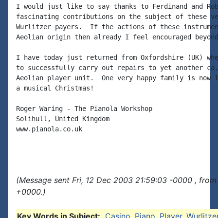
I would just like to say thanks to Ferdinand and Rob
fascinating contributions on the subject of these ve
Wurlitzer payers.  If the actions of these instrumen
Aeolian origin then already I feel encouraged beyond
I have today just returned from Oxfordshire (UK) whe
to successfully carry out repairs to yet another ca.
Aeolian player unit.  One very happy family is now l
a musical Christmas!

Roger Waring - The Pianola Workshop

Solihull, United Kingdom

www.pianola.co.uk

(Message sent Fri, 12 Dec 2003 21:59:03 -0000 , from
+0000.)
Key Words in Subject:
Casino
,
Piano
,
Player
,
Wurlitze