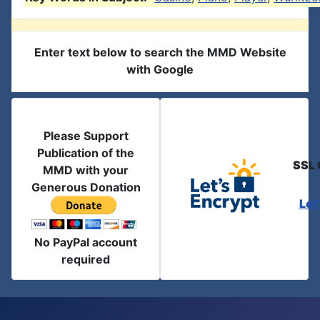
Enter text below to search the MMD Website
with Google
Please Support
Publication of the
SSL 
MMD with your
Generous Donation
Let
No PayPal account
required