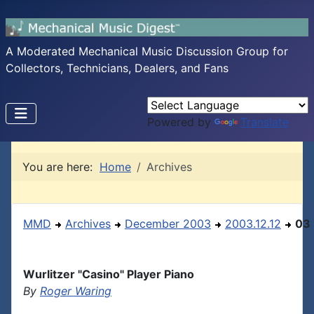
A Moderated Mechanical Music Discussion Group for
Collectors, Technicians, Dealers, and Fans
Powered by
Translate
You are here:
Home
Archives
MMD
Archives
December 2003
2003.12.12
03
Wurlitzer "Casino" Player Piano
By
Roger Waring