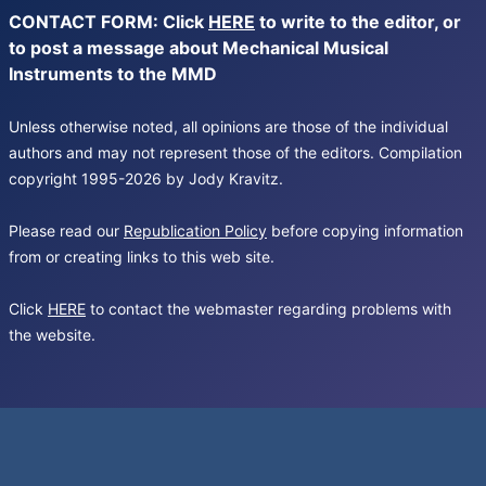
CONTACT FORM: Click
HERE
to write to the editor, or
to post a message about Mechanical Musical
Instruments to the MMD
Unless otherwise noted, all opinions are those of the individual
authors and may not represent those of the editors. Compilation
copyright 1995-2026 by Jody Kravitz.
Please read our
Republication Policy
before copying information
from or creating links to this web site.
Click
HERE
to contact the webmaster regarding problems with
the website.