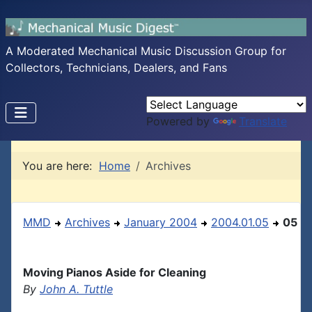
A Moderated Mechanical Music Discussion Group for
Collectors, Technicians, Dealers, and Fans
Powered by
Translate
You are here:
Home
Archives
MMD
Archives
January 2004
2004.01.05
05
Moving Pianos Aside for Cleaning
By
John A. Tuttle