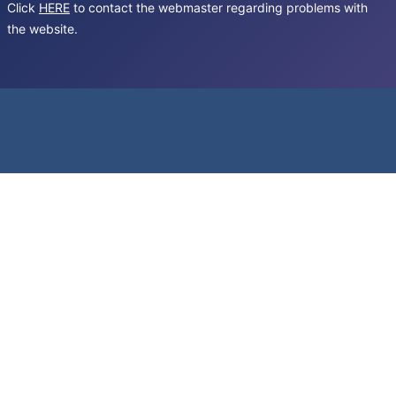
Click
HERE
to contact the webmaster regarding problems with
the website.