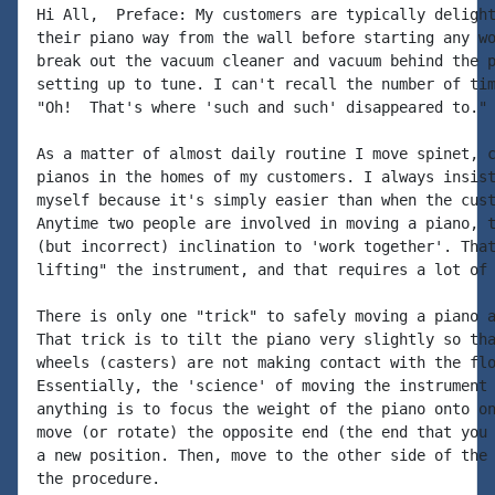
Hi All,  Preface: My customers are typically delight
their piano way from the wall before starting any wo
break out the vacuum cleaner and vacuum behind the p
setting up to tune. I can't recall the number of tim
"Oh!  That's where 'such and such' disappeared to."

As a matter of almost daily routine I move spinet, c
pianos in the homes of my customers. I always insist
myself because it's simply easier than when the cust
Anytime two people are involved in moving a piano, t
(but incorrect) inclination to 'work together'. That
lifting" the instrument, and that requires a lot of 
There is only one "trick" to safely moving a piano a
That trick is to tilt the piano very slightly so tha
wheels (casters) are not making contact with the flo
Essentially, the 'science' of moving the instrument 
anything is to focus the weight of the piano onto on
move (or rotate) the opposite end (the end that you 
a new position. Then, move to the other side of the 
the procedure.
