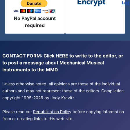
Let
No PayPal account
required
CONTACT FORM: Click
HERE
to write to the editor, or
to post a message about Mechanical Musical
Instruments to the MMD
Unless otherwise noted, all opinions are those of the individual
authors and may not represent those of the editors. Compilation
copyright 1995-2026 by Jody Kravitz.
Please read our
Republication Policy
before copying information
from or creating links to this web site.