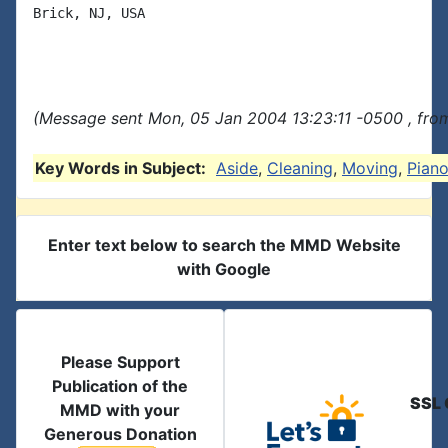
Brick, NJ, USA

(Message sent Mon, 05 Jan 2004 13:23:11 -0500 , fro
Key Words in Subject:
Aside
,
Cleaning
,
Moving
,
Pian
Enter text below to search the MMD Website
with Google
Please Support
Publication of the
SSL 
MMD with your
Generous Donation