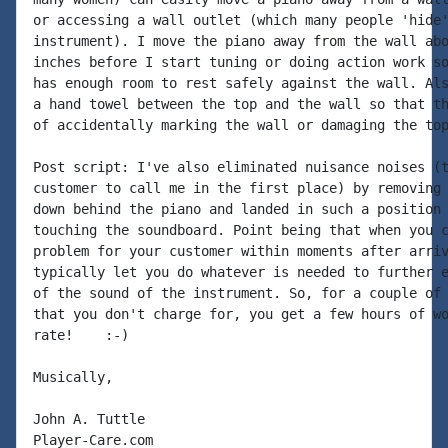
or accessing a wall outlet (which many people 'hide'
instrument). I move the piano away from the wall abo
inches before I start tuning or doing action work so
has enough room to rest safely against the wall. Als
a hand towel between the top and the wall so that th
of accidentally marking the wall or damaging the top
Post script: I've also eliminated nuisance noises (t
customer to call me in the first place) by removing 
down behind the piano and landed in such a position 
touching the soundboard. Point being that when you c
problem for your customer within moments after arriv
typically let you do whatever is needed to further e
of the sound of the instrument. So, for a couple of 
that you don't charge for, you get a few hours of wo
rate!    :-)

Musically,

John A. Tuttle

Player-Care.com
