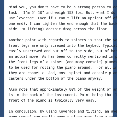
Mind you, you don't have to be a strong person to ac
task.  I'm 5' 10" and weigh 153 lbs. But, what I do 
use leverage. Even if I can't lift an upright off of
one end), I can lighten the end enough that the back
side I'm lifting) doesn't drag across the floor.

Another point with regards to spinets is that the va
front legs are only screwed into the keybed. Typical
easily unscrewed and put off to the side, out of har
an actual move. As has been correctly mentioned in p
the front legs of a spinet (and many console) pianos
to be used for rolling the piano around.  For all in
they are cosmetic. And, most spinet and console pian
casters under the bottom of the piano anyway.

Also note that approximately 80% of the weight of an
is in the back of the instrument. Point being that l
front of the piano is typically very easy.

In conclusion, by using leverage and tilting, an ave
many women) can easily move a piano away from a wall