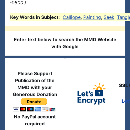
-0500.)
Key Words in Subject:
Calliope
,
Painting
,
Seek
,
Tangl
Enter text below to search the MMD Website
with Google
Please Support
Publication of the
SSL 
MMD with your
Generous Donation
Let
No PayPal account
required