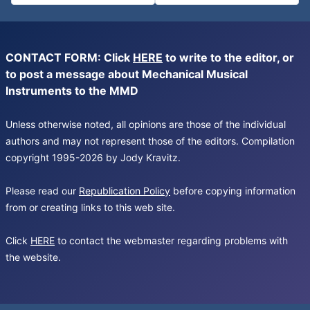
CONTACT FORM: Click
HERE
to write to the editor, or
to post a message about Mechanical Musical
Instruments to the MMD
Unless otherwise noted, all opinions are those of the individual
authors and may not represent those of the editors. Compilation
copyright 1995-2026 by Jody Kravitz.
Please read our
Republication Policy
before copying information
from or creating links to this web site.
Click
HERE
to contact the webmaster regarding problems with
the website.