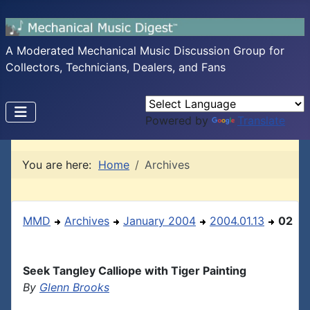
A Moderated Mechanical Music Discussion Group for
Collectors, Technicians, Dealers, and Fans
Powered by
Translate
You are here:
Home
Archives
MMD
Archives
January 2004
2004.01.13
02
Seek Tangley Calliope with Tiger Painting
By
Glenn Brooks