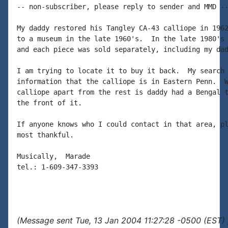
-- non-subscriber, please reply to sender and MMD --
My daddy restored his Tangley CA-43 calliope in 1962
to a museum in the late 1960's.  In the late 1980's 
and each piece was sold separately, including my dad
I am trying to locate it to buy it back.  My search 
information that the calliope is in Eastern Penn.  W
calliope apart from the rest is daddy had a Bengal t
the front of it.

If anyone knows who I could contact in that area, pl
most thankful.

Musically,  Marade

tel.: 1-609-347-3393

(Message sent Tue, 13 Jan 2004 11:27:28 -0500 (EST) 