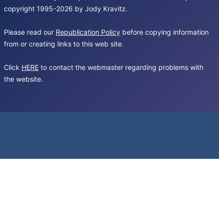
copyright 1995-2026 by Jody Kravitz.
Please read our
Republication Policy
before copying information
from or creating links to this web site.
Click
HERE
to contact the webmaster regarding problems with
the website.