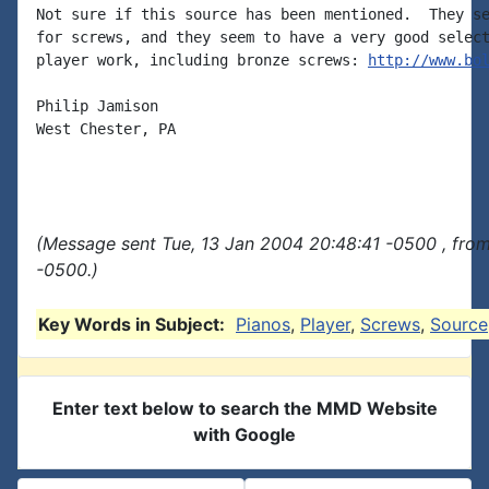
Not sure if this source has been mentioned.  They se
for screws, and they seem to have a very good select
player work, including bronze screws: 
http://www.bo
Philip Jamison

West Chester, PA

(Message sent Tue, 13 Jan 2004 20:48:41 -0500 , fro
-0500.)
Key Words in Subject:
Pianos
,
Player
,
Screws
,
Source
Enter text below to search the MMD Website
with Google