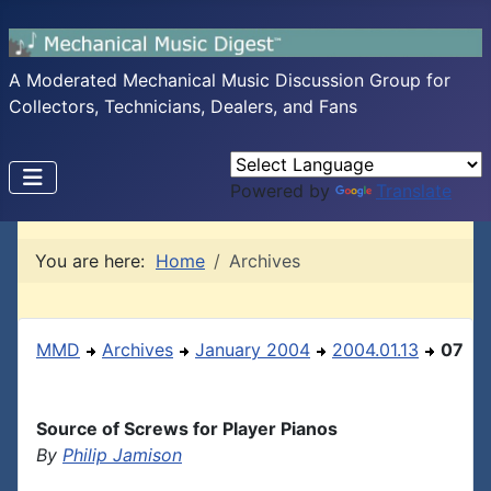
A Moderated Mechanical Music Discussion Group for
Collectors, Technicians, Dealers, and Fans
Powered by
Translate
You are here:
Home
Archives
MMD
Archives
January 2004
2004.01.13
07
Source of Screws for Player Pianos
By
Philip Jamison