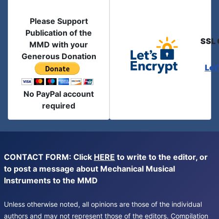
Please Support
Publication of the
SSL 
MMD with your
Generous Donation
Let
No PayPal account
required
CONTACT FORM: Click
HERE
to write to the editor, or
to post a message about Mechanical Musical
Instruments to the MMD
Unless otherwise noted, all opinions are those of the individual
authors and may not represent those of the editors. Compilation