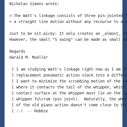
Nicholas Simons wrote:

> The Watt's linkage consists of three pin-jointed l
> a straight line motion without any recourse to a s
Just to be nit-picky: It only creates an _almost_ st
However, the small "S swing" can be made as small as
Regards

Harald M. Mueller

 [ I am studying Watt's linkage right now as I am fi
 [ replacement pneumatic action stack into a differe
 [ I want to minimize the scrubbing motion of the ve
 [ where it contacts the tail of the whippen, which 
 [ contact surface at the whippen must lie on the li
 [ whippen fulcrum (pin joint).  Naturally, the whip
 [ of the old piano action doesn't come close to the
 [ :-(  -- Robbie
