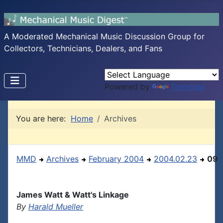
A Moderated Mechanical Music Discussion Group for
Collectors, Technicians, Dealers, and Fans
Powered by
Translate
You are here:
Home
Archives
MMD
Archives
February 2004
2004.02.23
09
James Watt & Watt's Linkage
By
Harald Mueller