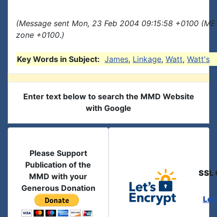
(Message sent Mon, 23 Feb 2004 09:15:58 +0100 (MET
zone +0100.)
Key Words in Subject:
James
,
Linkage
,
Watt
,
Watt's
Enter text below to search the MMD Website
with Google
Please Support
Publication of the
SSL 
MMD with your
Generous Donation
Let