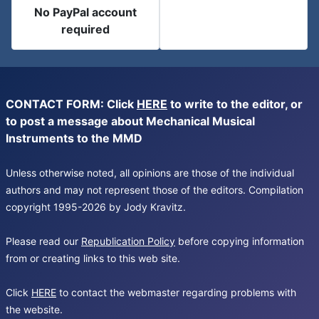
No PayPal account
required
CONTACT FORM: Click
HERE
to write to the editor, or
to post a message about Mechanical Musical
Instruments to the MMD
Unless otherwise noted, all opinions are those of the individual
authors and may not represent those of the editors. Compilation
copyright 1995-2026 by Jody Kravitz.
Please read our
Republication Policy
before copying information
from or creating links to this web site.
Click
HERE
to contact the webmaster regarding problems with
the website.