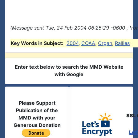
(Message sent Tue, 24 Feb 2004 06:25:29 -0600 , fro
Key Words in Subject:
2004
,
COAA
,
Organ
,
Rallies
Enter text below to search the MMD Website
with Google
Please Support
Publication of the
SSL 
MMD with your
Generous Donation
Let