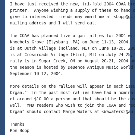
I have just received the new, tri-fold 2004 COAA bro
printer.  Anyone wishing a supply of these to hand o
give to interested friends may email me at <bopp@gci
mailing address and I will send out.

The COAA has planned five organ rallies for 2004 wit
Knoebels Grove (Elysburg, PA) on June 11-13, 2004.  
is at Dutch Village (Holland, MI) on June 18-20, 200
is at Crossroads Village (Flint, MI) on July 24-25, 
rally is in Sugar Creek, OH on August 20-21, 2004 an
the season is hosted by DeBence Antique Music World 
September 10-12, 2004.

More details on the rallies will appear in each issu
Organ."  In the past most rallies have had a nominal
of around $10.00 a person and that should be the cas
well.  MMD readers who wish to join the COAA and rec
Organ" should contact Marge Waters at <Wawaters2@aol
Thanks

Ron Bopp
