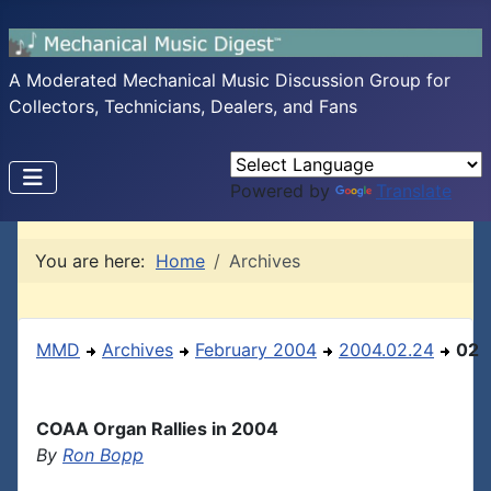
A Moderated Mechanical Music Discussion Group for
Collectors, Technicians, Dealers, and Fans
Powered by
Translate
You are here:
Home
Archives
MMD
Archives
February 2004
2004.02.24
02
COAA Organ Rallies in 2004
By
Ron Bopp