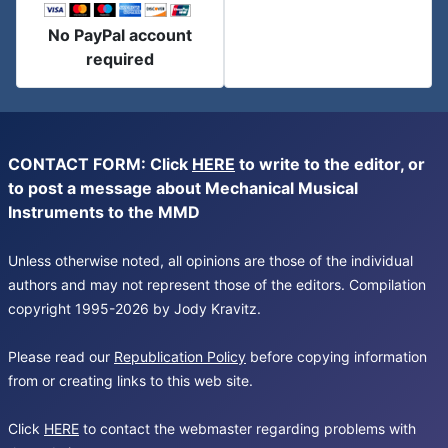
No PayPal account
required
CONTACT FORM: Click
HERE
to write to the editor, or
to post a message about Mechanical Musical
Instruments to the MMD
Unless otherwise noted, all opinions are those of the individual
authors and may not represent those of the editors. Compilation
copyright 1995-2026 by Jody Kravitz.
Please read our
Republication Policy
before copying information
from or creating links to this web site.
Click
HERE
to contact the webmaster regarding problems with