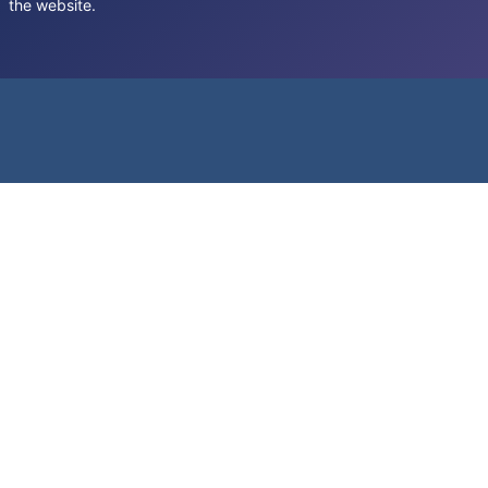
the website.