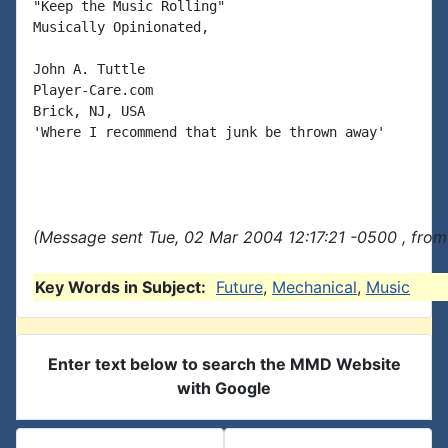
"Keep the Music Rolling"

Musically Opinionated,

John A. Tuttle

Player-Care.com

Brick, NJ, USA

'Where I recommend that junk be thrown away'

(Message sent Tue, 02 Mar 2004 12:17:21 -0500 , from
Key Words in Subject:
Future
,
Mechanical
,
Music
Enter text below to search the MMD Website
with Google