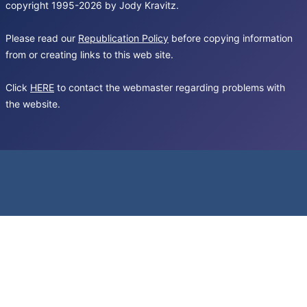
copyright 1995-2026 by Jody Kravitz.
Please read our
Republication Policy
before copying information
from or creating links to this web site.
Click
HERE
to contact the webmaster regarding problems with
the website.