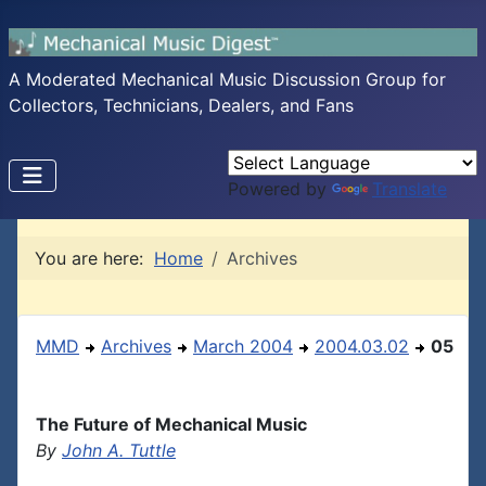
A Moderated Mechanical Music Discussion Group for
Collectors, Technicians, Dealers, and Fans
Powered by
Translate
You are here:
Home
Archives
MMD
Archives
March 2004
2004.03.02
05
The Future of Mechanical Music
By
John A. Tuttle