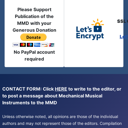
Please Support
Publication of the
SSL 
MMD with your
Generous Donation
Let
No PayPal account
required
CONTACT FORM: Click
HERE
to write to the editor, or
to post a message about Mechanical Musical
Instruments to the MMD
Unless otherwise noted, all opinions are those of the individual
authors and may not represent those of the editors. Compilation