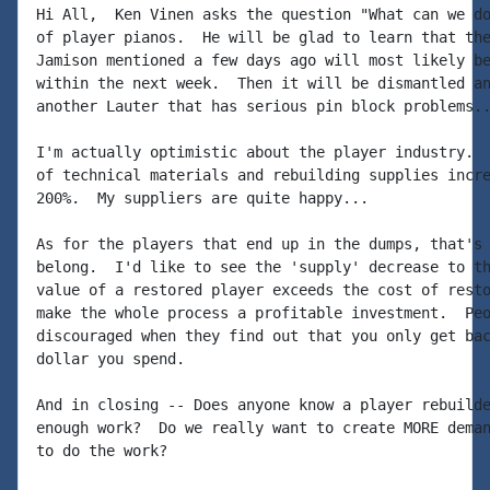
Hi All,  Ken Vinen asks the question "What can we do
of player pianos.  He will be glad to learn that the
Jamison mentioned a few days ago will most likely be
within the next week.  Then it will be dismantled an
another Lauter that has serious pin block problems..
I'm actually optimistic about the player industry.  
of technical materials and rebuilding supplies incre
200%.  My suppliers are quite happy...

As for the players that end up in the dumps, that's 
belong.  I'd like to see the 'supply' decrease to th
value of a restored player exceeds the cost of resto
make the whole process a profitable investment.  Peo
discouraged when they find out that you only get bac
dollar you spend.

And in closing -- Does anyone know a player rebuilde
enough work?  Do we really want to create MORE deman
to do the work?
