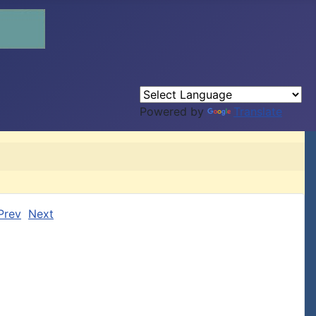
Powered by
Translate
Prev
Next