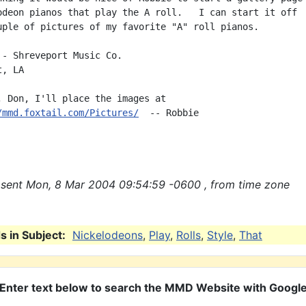
odeon pianos that play the A roll.   I can start it off

uple of pictures of my favorite "A" roll pianos.

 - Shreveport Music Co.

, LA

, Don, I'll place the images at

/mmd.foxtail.com/Pictures/
  -- Robbie

sent Mon, 8 Mar 2004 09:54:59 -0600 , from time zone
 in Subject:
Nickelodeons
,
Play
,
Rolls
,
Style
,
That
Enter text below to search the MMD Website with Googl