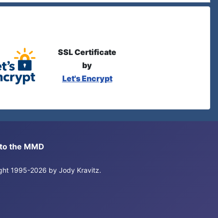
SSL Certificate
by
Let's Encrypt
s to the MMD
right 1995-2026 by Jody Kravitz.