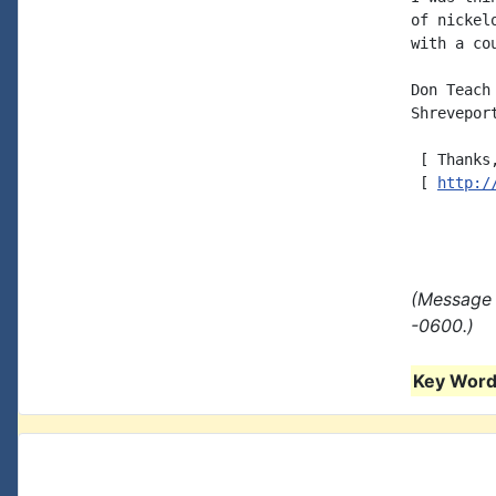
of nickel
with a co
Don Teach
Shreveport
 [ Thanks
 [ 
http:/
(Message 
-0600.)
Key Words