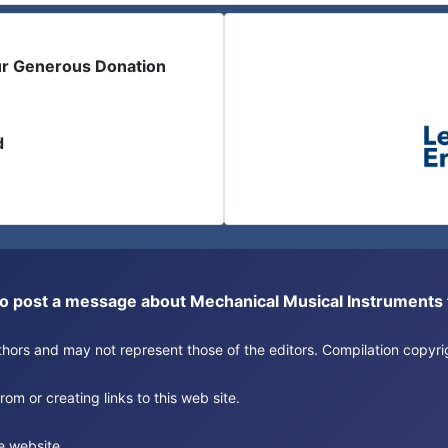
ur Generous Donation
d
or to post a message about Mechanical Musical Instrument
authors and may not represent those of the editors. Compilation copy
om or creating links to this web site.
e website.