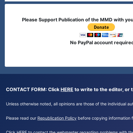
Please Support Publication of the MMD with yo
No PayPal account require
CONTACT FORM: Click
HERE
to write to the editor, 
Unless otherwise noted, all opinions are those of the individual 
Please read our
Republication Policy
before copying information fr
Click
HERE
to contact the webmaster regarding problems with th