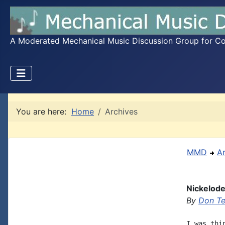
A Moderated Mechanical Music Discussion Group for Coll
You are here:
Home
Archives
MMD
A
Nickelodeo
By
Don T
I was thi