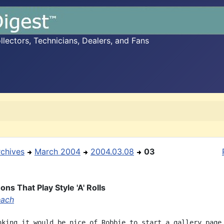
ectors, Technicians, Dealers, and Fans
rchives
March 2004
2004.03.08
03
ns That Play Style 'A' Rolls
each
nking it would be nice of Robbie to start a gallery page
