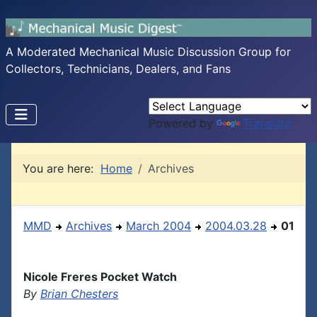
A Moderated Mechanical Music Discussion Group for
Collectors, Technicians, Dealers, and Fans
Powered by
Translate
You are here:
Home
Archives
MMD
Archives
March 2004
2004.03.28
01
Nicole Freres Pocket Watch
By
Brian Chesters