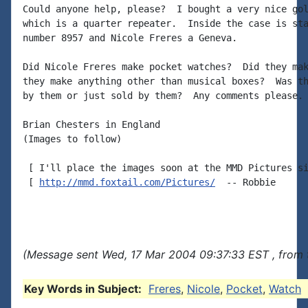
Could anyone help, please?  I bought a very nice gol
which is a quarter repeater.  Inside the case is sta
number 8957 and Nicole Freres a Geneva.

Did Nicole Freres make pocket watches?  Did they mak
they make anything other than musical boxes?  Was th
by them or just sold by them?  Any comments please.

Brian Chesters in England

(Images to follow)

 [ I'll place the images soon at the MMD Pictures si
 [ 
http://mmd.foxtail.com/Pictures/
  -- Robbie

(Message sent Wed, 17 Mar 2004 09:37:33 EST , from 
Key Words in Subject:
Freres
,
Nicole
,
Pocket
,
Watch