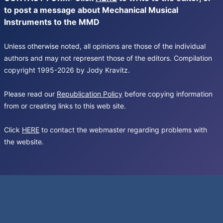
to post a message about Mechanical Musical
Instruments to the MMD
Unless otherwise noted, all opinions are those of the individual
authors and may not represent those of the editors. Compilation
copyright 1995-2026 by Jody Kravitz.
Please read our
Republication Policy
before copying information
from or creating links to this web site.
Click
HERE
to contact the webmaster regarding problems with
the website.