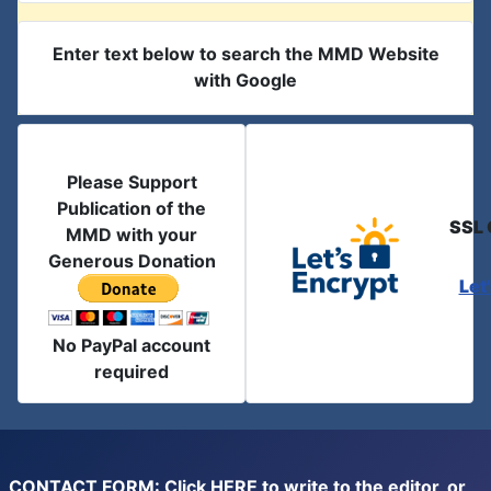
Enter text below to search the MMD Website
with Google
Please Support
Publication of the
SSL 
MMD with your
Generous Donation
Let
No PayPal account
required
CONTACT FORM: Click
HERE
to write to the editor, or