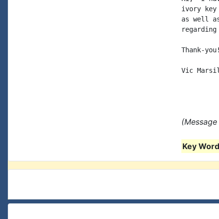
ivory key
as well a
regarding
Thank-you!
Vic Marsil
(Message 
Key Words