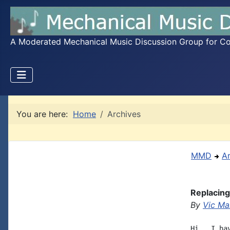
A Moderated Mechanical Music Discussion Group for Coll
You are here:
Home
Archives
MMD
A
Replacing
By
Vic Mar
Hi,  I ha