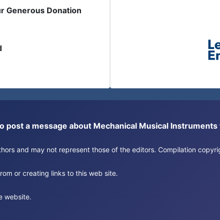
ur Generous Donation
d
or to post a message about Mechanical Musical Instrument
authors and may not represent those of the editors. Compilation copy
om or creating links to this web site.
e website.