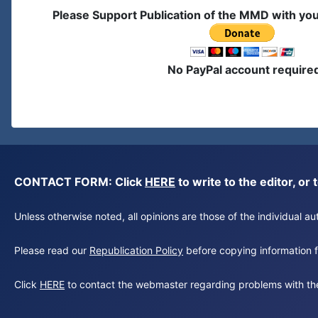
Please Support Publication of the MMD with yo
No PayPal account require
CONTACT FORM: Click
HERE
to write to the editor, 
Unless otherwise noted, all opinions are those of the individual 
Please read our
Republication Policy
before copying information fr
Click
HERE
to contact the webmaster regarding problems with th