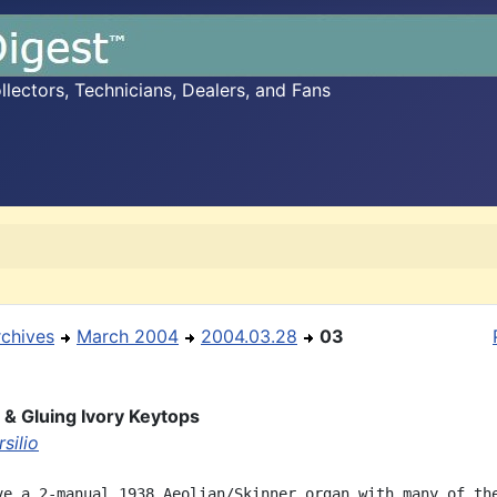
ectors, Technicians, Dealers, and Fans
rchives
March 2004
2004.03.28
03
 & Gluing Ivory Keytops
silio
ve a 2-manual 1938 Aeolian/Skinner organ with many of the