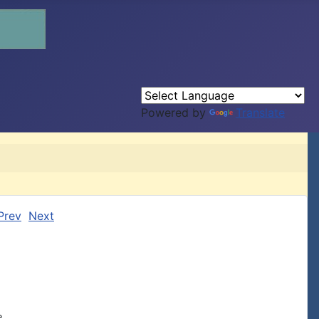
Powered by
Translate
Prev
Next

