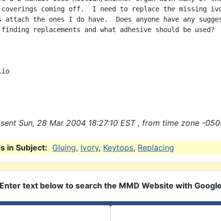
 coverings coming off.  I need to replace the missing ivo
s attach the ones I do have.  Does anyone have any sugges
 finding replacements and what adhesive should be used?



io

sent Sun, 28 Mar 2004 18:27:10 EST , from time zone -050
 in Subject:
Gluing
,
Ivory
,
Keytops
,
Replacing
Enter text below to search the MMD Website with Googl