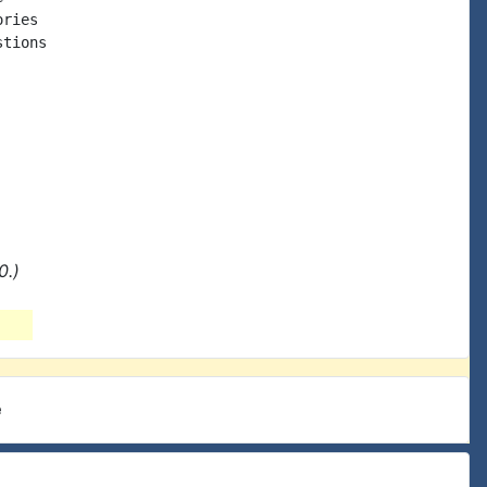
ries

tions

0.)
e