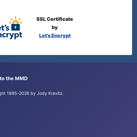
SSL Certificate
by
Let's Encrypt
s to the MMD
right 1995-2026 by Jody Kravitz.