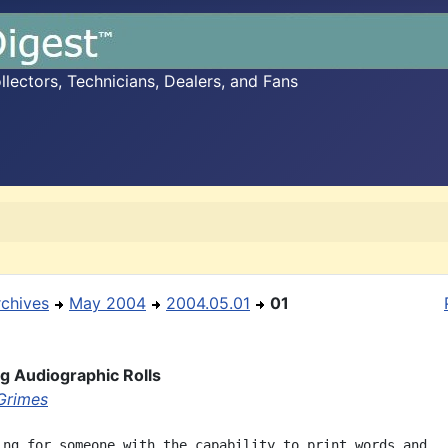
ectors, Technicians, Dealers, and Fans
rchives
May 2004
2004.05.01
01
ng Audiographic Rolls
Grimes
ing for someone with the capability to print words and
