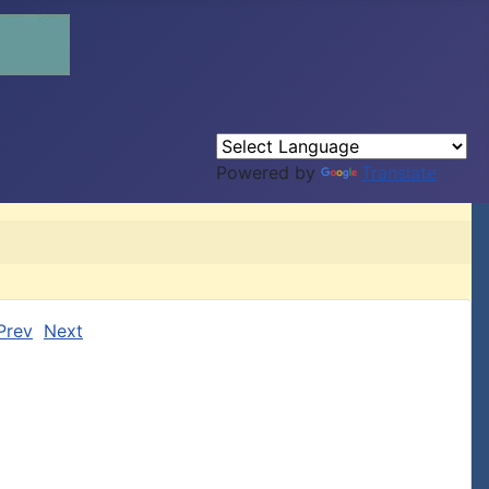
Powered by
Translate
Prev
Next