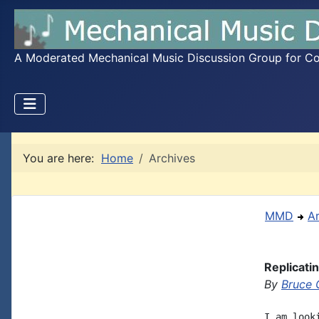
A Moderated Mechanical Music Discussion Group for Coll
You are here:
Home
Archives
MMD
A
Replicati
By
Bruce 
I am look