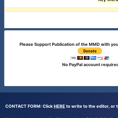
Please Support Publication of the MMD with yo
No PayPal account require
CONTACT FORM: Click
HERE
to write to the editor, 