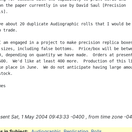
on the paper currently in use by David Saul [Precision

s].

ve about 20 duplicate Audiographic rolls that I would be

 trade.

I am engaged in a project to make precision replica boxes
 sizes, including false bottoms.  Price/box will be betwe
0, depending on quantity we have made.  Orders at present
600.  We'd like at least 400 more.  Production of this li
ke place in June.  We do not anticipate having large amou
tock.

es

sent Sat, 1 May 2004 09:43:33 -0400 , from time zone -04
 in Subject:
Audiographic
,
Replicating
,
Rolls