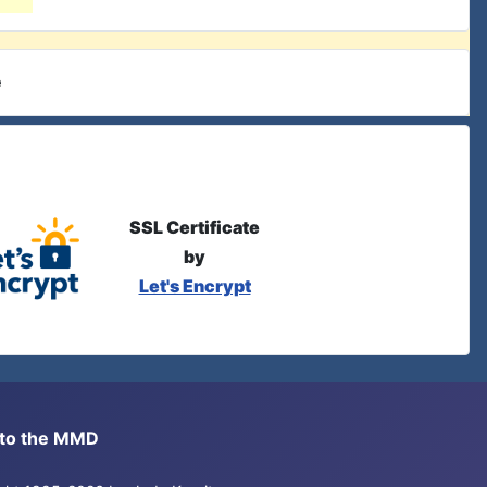
e
SSL Certificate
by
Let's Encrypt
s to the MMD