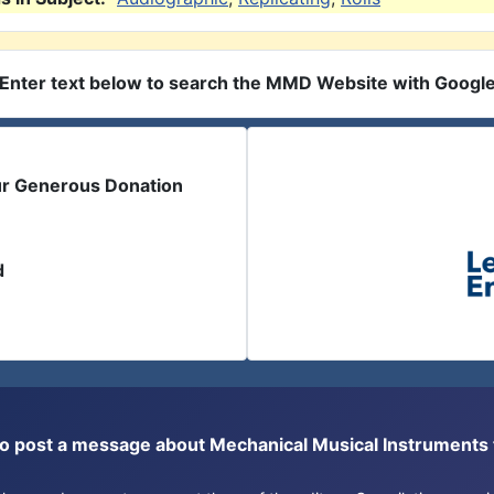
Enter text below to search the MMD Website with Googl
ur Generous Donation
d
or to post a message about Mechanical Musical Instrument