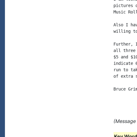
pictures 
Music Roll
Also I ha
willing to
Further, 
all three
$5 and $1
indicate 
run to ta
of extra s
Bruce Grim
(Message 
Key Words