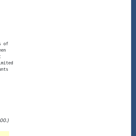
 of

en



mited

nts

00.)