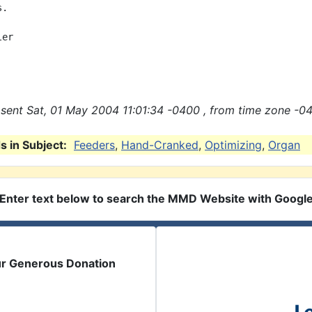
.

er

sent Sat, 01 May 2004 11:01:34 -0400 , from time zone -04
 in Subject:
Feeders
,
Hand-Cranked
,
Optimizing
,
Organ
Enter text below to search the MMD Website with Googl
ur Generous Donation