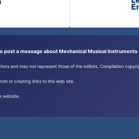
d
or to post a message about Mechanical Musical Instrument
authors and may not represent those of the editors. Compilation copy
om or creating links to this web site.
e website.