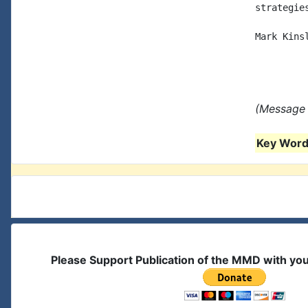
strategies
Mark Kinsl
(Message 
Key Words
Please Support Publication of the MMD with yo