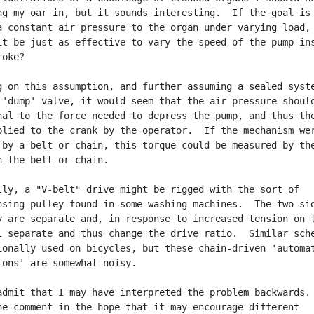
ng my oar in, but it sounds interesting.  If the goal is 
a constant air pressure to the organ under varying load,

it be just as effective to vary the speed of the pump ins
oke?

g on this assumption, and further assuming a sealed syste
 'dump' valve, it would seem that the air pressure should
nal to the force needed to depress the pump, and thus the
plied to the crank by the operator.  If the mechanism wer
 by a belt or chain, this torque could be measured by the
n the belt or chain.

lly, a "V-belt" drive might be rigged with the sort of

nsing pulley found in some washing machines.  The two sid
y are separate and, in response to increased tension on t
l separate and thus change the drive ratio.  Similar sche
ionally used on bicycles, but these chain-driven 'automat
ions' are somewhat noisy.

admit that I may have interpreted the problem backwards.

he comment in the hope that it may encourage different
