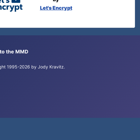
Let's Encrypt
s to the MMD
right 1995-2026 by Jody Kravitz.