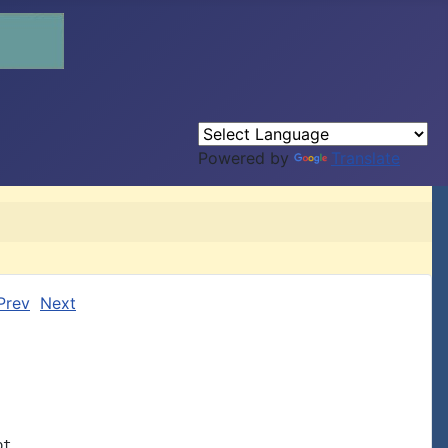
Powered by
Translate
Prev
Next
t
