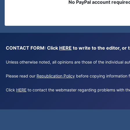
No PayPal account require
CONTACT FORM: Click
HERE
to write to the editor, 
Unless otherwise noted, all opinions are those of the individual 
Please read our
Republication Policy
before copying information fr
Click
HERE
to contact the webmaster regarding problems with th