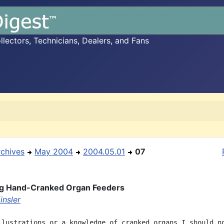
ectors, Technicians, Dealers, and Fans
rchives
May 2004
2004.05.01
07
ng Hand-Cranked Organ Feeders
insler
llustrations or a knowledge of cranked organs I should no