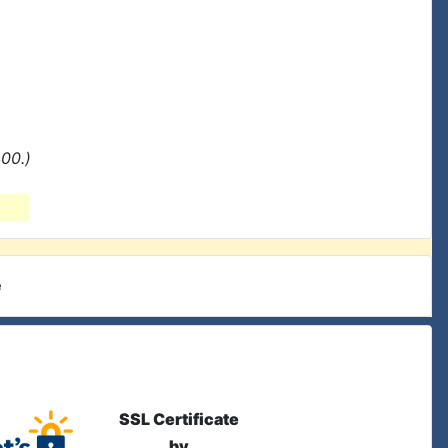
00.)
e
SSL Certificate
by