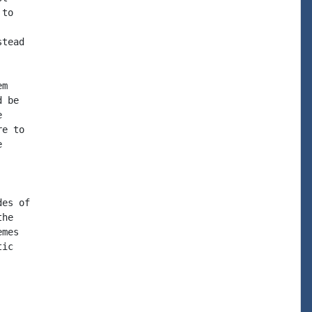
to

tead

m

 be



e to



es of

he

mes

ic
