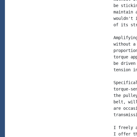
be sticki
maintain 
wouldn't 
of its str
Amplifyin
without a
proportio
torque ap
be driven
tension i
Specifica
torque-se
the pulle
belt, wil
are occas
transmiss
I freely 
I offer t