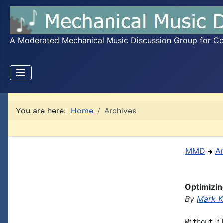
A Moderated Mechanical Music Discussion Group for Coll
You are here:
Home
Archives
MMD
A
Optimizi
By
Mark K
Without i