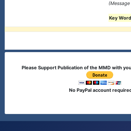
(Message 
Key Words
Please Support Publication of the MMD with yo
No PayPal account require