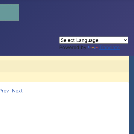
Powered by
Translate
Prev
Next