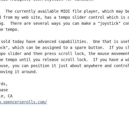
,  The currently available MIDI file player, which may be
d from my web site, has a tempo slider control which is q
ng.  There are several ways you can make a "joystick" con
e tempo.

 sold today have advanced capabilities.  One that is usef
ock", which can be assigned to a spare button.  If you cl
mpo slider and then press scroll lock, the mouse movement
he tempo until you release scroll lock.  If you have a wi
ouse, you can position it just about anywhere and control
moving it around.

ds,

ase

w.spencerserolls.com/