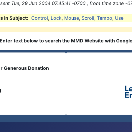
sent Tue, 29 Jun 2004 07:45:41 -0700 , from time zone -0
 in Subject:
Control
,
Lock
,
Mouse
,
Scroll
,
Tempo
,
Use
Enter text below to search the MMD Website with Googl
ur Generous Donation
d