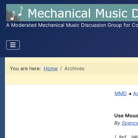
A Moderated Mechanical Music Discussion Group for Coll
You are here:
Home
Archives
MMD
A
Use Mouse
By
Spence
[ Ref. 04