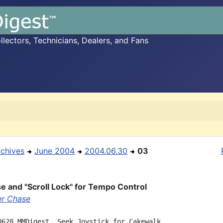
ectors, Technicians, Dealers, and Fans
rchives
June 2004
2004.06.30
03
 and "Scroll Lock" for Tempo Control
r Chase
0628 MMDigest, Seek Joystick for Cakewalk
