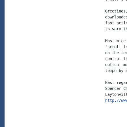
Greetings
downloade
fast acti
to vary th
Most mice
"scroll l
on the te
control t
optical m
tempo by 
Best regar
Spencer Ch
http://ww