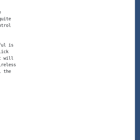


uite

trol

ul is

ick

 will

reless

 the
