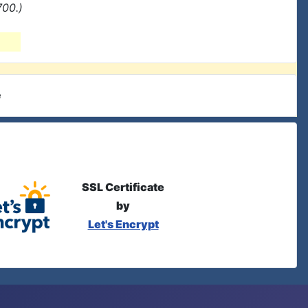
700.)
e
SSL Certificate
by
Let's Encrypt